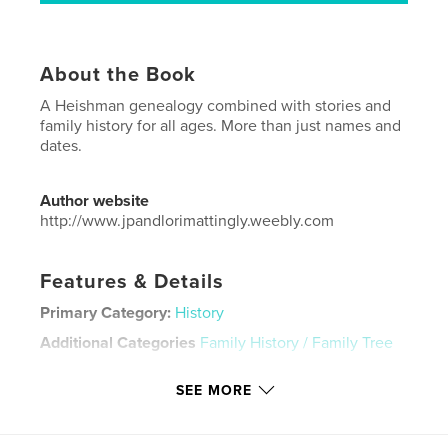
About the Book
A Heishman genealogy combined with stories and
family history for all ages. More than just names and
dates.
Author website
http://www.jpandlorimattingly.weebly.com
Features & Details
Primary Category:
History
Additional Categories
Family History / Family Tree
Project Option:
Standard Landscape, 10×8 in, 25×20
SEE MORE
cm
# of Pages:
98
Publish Date:
Nov 29, 2015