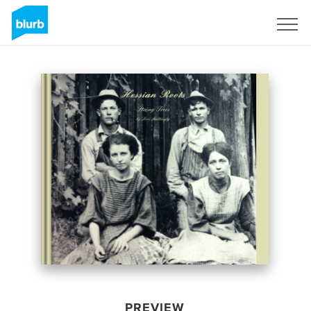
Sign Up
PREVIEW