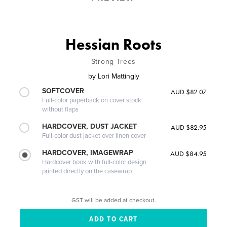
Hessian Roots
Strong Trees
by
Lori Mattingly
SOFTCOVER
AUD $82.07
Full-color paperback on cover stock
without flaps
HARDCOVER, DUST JACKET
AUD $82.95
Full-color dust jacket over linen cover
HARDCOVER, IMAGEWRAP
AUD $84.95
Hardcover book with full-color design
printed directly on the casewrap
GST will be added at checkout.