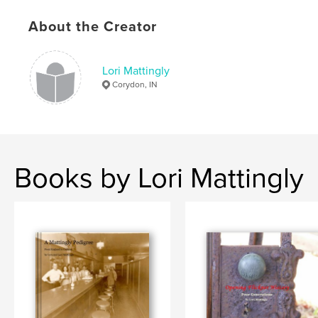
Language
English
About the Creator
Keywords
,
,
,
,
Mattingly
Heishman
Rainbolt
Family
Lori Mattingly
Corydon, IN
Genealogy
Books by Lori Mattingly