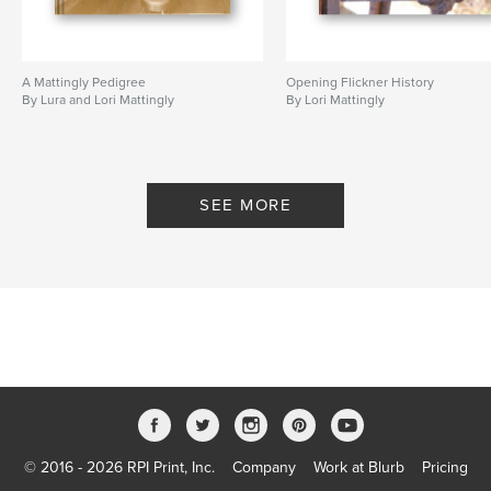
A Mattingly Pedigree
Opening Flickner History
By Lura and Lori Mattingly
By Lori Mattingly
SEE MORE
© 2016 - 2026 RPI Print, Inc.
Company
Work at Blurb
Pricing