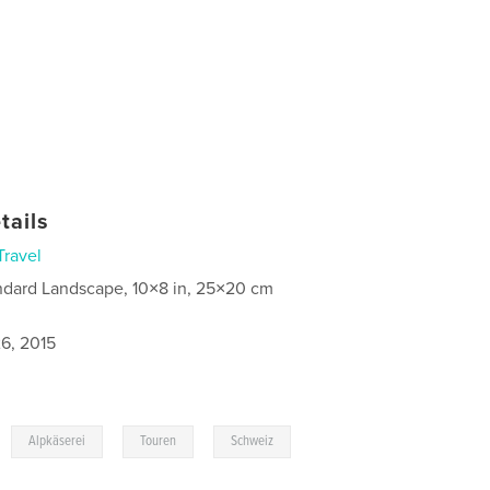
tails
Travel
ndard Landscape, 10×8 in, 25×20 cm
6, 2015
,
,
,
Alpkäserei
Touren
Schweiz