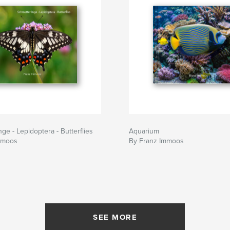
ge - Lepidoptera - Butterflies
Aquarium
mmoos
By Franz Immoos
SEE MORE