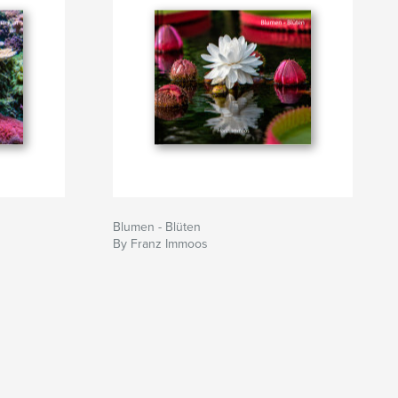
Blumen - Blüten
By Franz Immoos