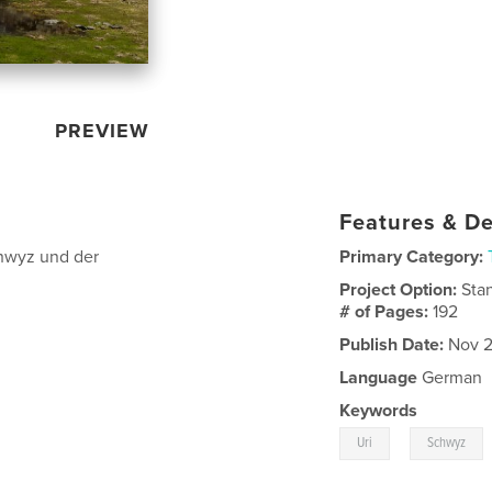
PREVIEW
Features & De
hwyz und der
Primary Category:
Project Option:
Sta
# of Pages:
192
Publish Date:
Nov 2
Language
German
Keywords
,
Uri
Schwyz