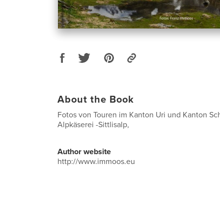
About the Book
Fotos von Touren im Kanton Uri und Kanton Sc
Alpkäserei -Sittlisalp,
Author website
http://www.immoos.eu