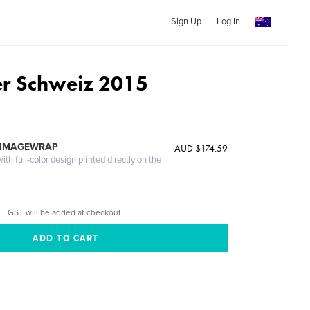
Sign Up
Log In
r Schweiz 2015
 IMAGEWRAP
AUD $174.59
th full-color design printed directly on the
GST will be added at checkout.