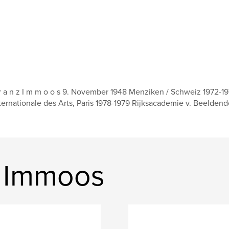
r a n z I m m o o s 9. November 1948 Menziken / Schweiz 1972-1
ternationale des Arts, Paris 1978-1979 Rijksacademie v. Beelde
z Immoos