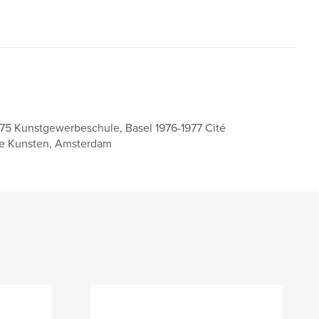
975 Kunstgewerbeschule, Basel 1976-1977 Cité
nde Kunsten, Amsterdam