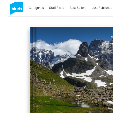
Categories
Staff Picks
Best Sellers
Just Published