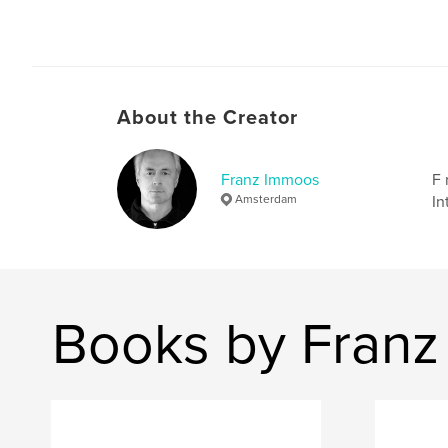
About the Creator
Franz Immoos
F 
Amsterdam
In
Books by Fran