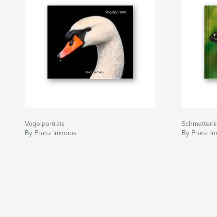
Vogelporträts
Schmetterlin
By Franz Immoos
By Franz I