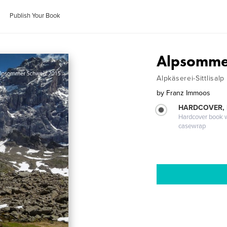
Publish Your Book
Alpsomme
Alpkäserei-Sittlisalp
by
Franz Immoos
HARDCOVER,
Hardcover book wi
casewrap