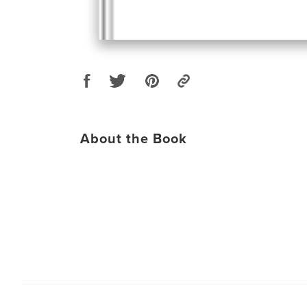
About the Book