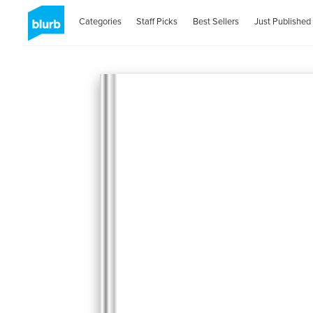
Categories
Staff Picks
Best Sellers
Just Published