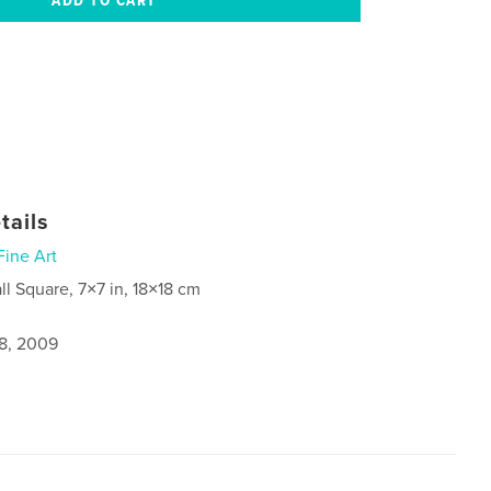
tails
Fine Art
ll Square, 7×7 in, 18×18 cm
8, 2009