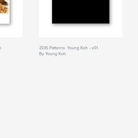
n
2DIS Patterns: Young Koh - v01
By Young Koh