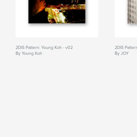
2DIS Pattern: Young Koh - v02
2DIS Patter
By Young Koh
By JOY