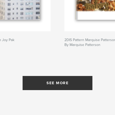
n Joy Pak
2DIS Pattern Marquise Patterso
By Marquise Patterson
SEE MORE