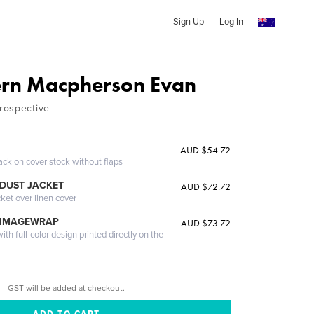
Sign Up
Log In
ern Macpherson Evan
rospective
AUD $54.72
ack on cover stock without flaps
DUST JACKET
AUD $72.72
cket over linen cover
 IMAGEWRAP
AUD $73.72
th full-color design printed directly on the
GST will be added at checkout.