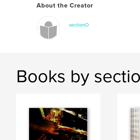
About the Creator
sectionO
Books by secti