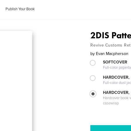
Publish Your Book
2DIS Patt
Revive Customs Ret
by
Evan Macpherson
SOFTCOVER
Full-color paperb
HARDCOVER, 
Full-color dust ja
HARDCOVER,
Hardcover book wi
casewrap