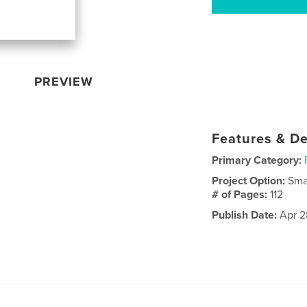
PREVIEW
Features & De
Primary Category:
Project Option:
Sma
# of Pages:
112
Publish Date:
Apr 2