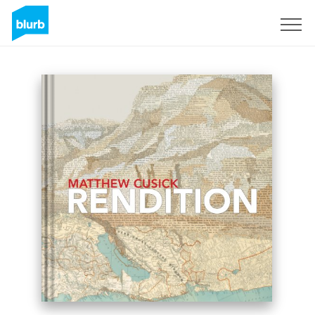
Sign Up