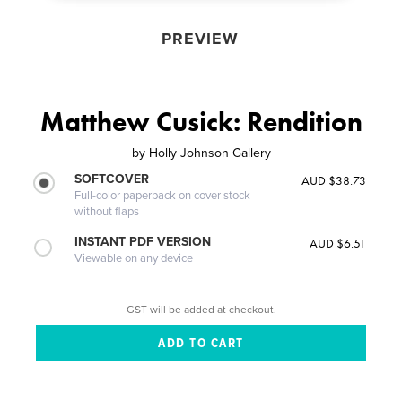
PREVIEW
Matthew Cusick: Rendition
by
Holly Johnson Gallery
SOFTCOVER
AUD $38.73
Full-color paperback on cover stock
without flaps
INSTANT PDF VERSION
AUD $6.51
Viewable on any device
GST will be added at checkout.