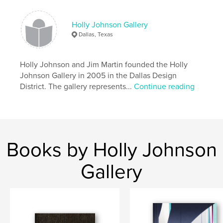
Language
English
Keywords
Holly Johnson Gallery
,
,
,
contemporary art
collage
maps
books
Dallas, Texas
,
text
Holly Johnson and Jim Martin founded the Holly
Johnson Gallery in 2005 in the Dallas Design
District. The gallery represents...
Continue reading
Books by Holly Johnson
Gallery