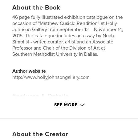
About the Book
46 page fully illustrated exhibition catalogue on the
occasion of "Matthew Cusick: Rendition” at Holly
Johnson Gallery from September 12 – November 14,
2015. The catalogue includes an essay by Noah
Simblist - writer, curator, artist and an Associate
Professor and Chair of the Division of Art at
Southern Methodist University in Dallas.
Author website
http://www.hollyjohnsongallery.com
Features & Details
SEE MORE
Primary Category:
Fine Art
Project Option:
Small Square, 7×7 in, 18×18 cm
# of Pages:
46
Publish Date:
Nov 08, 2015
About the Creator