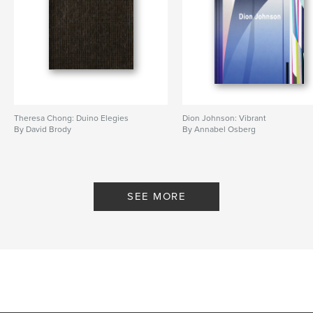
Theresa Chong: Duino Elegies
Dion Johnson: Vibrant
By David Brody
By Annabel Osberg
SEE MORE