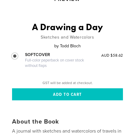
A Drawing a Day
Sketches and Watercolors
by
Todd Bloch
SOFTCOVER
AUD $58.62
Full-color paperback on cover stock
without flaps
GST will be added at checkout.
About the Book
A journal with sketches and watercolors of travels in