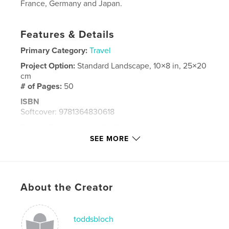
France, Germany and Japan.
Features & Details
Primary Category:
Travel
Project Option:
Standard Landscape, 10×8 in, 25×20
cm
# of Pages:
50
ISBN
Softcover: 9781364830618
Publish Date:
Nov 08, 2015
SEE MORE
Language
English
Keywords
,
,
,
Sketches
Watercolors
France
About the Creator
,
Germany
Japan
toddsbloch