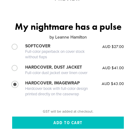
My nightmare has a pulse
by
Leanne Hamilton
SOFTCOVER
AUD $27.00
Full-color paperback on cover stock
without flaps
HARDCOVER, DUST JACKET
AUD $41.00
Full-color dust jacket over linen cover
HARDCOVER, IMAGEWRAP
AUD $43.00
Hardcover book with full-color design
printed directly on the casewrap
GST will be added at checkout.