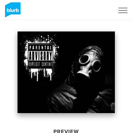
Sign Up
PREVIEW