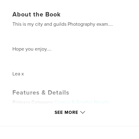
About the Book
This is my city and guilds Photography exam....
Hope you enjoy....
Lea x
Features & Details
Primary Category:
Comics & Graphic Novels
Project Option:
Standard Landscape, 10×8 in, 25×20
SEE MORE
cm
# of Pages:
20
Publish Date:
Apr 26, 2009