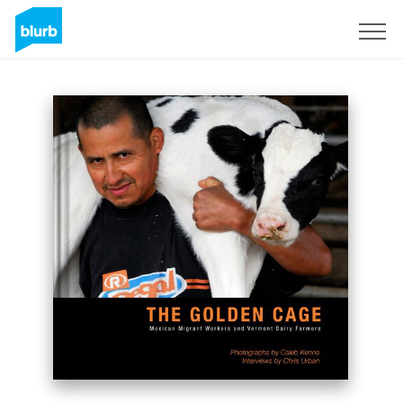
Sign Up