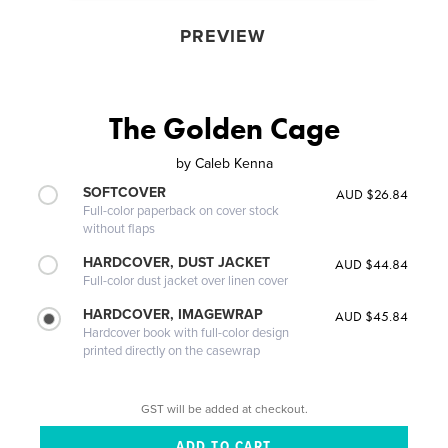
PREVIEW
The Golden Cage
by
Caleb Kenna
SOFTCOVER
AUD $26.84
Full-color paperback on cover stock
without flaps
HARDCOVER, DUST JACKET
AUD $44.84
Full-color dust jacket over linen cover
HARDCOVER, IMAGEWRAP
AUD $45.84
Hardcover book with full-color design
printed directly on the casewrap
GST will be added at checkout.