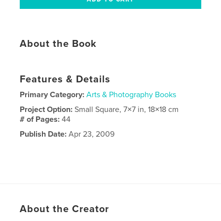
About the Book
Features & Details
Primary Category:
Arts & Photography Books
Project Option:
Small Square, 7×7 in, 18×18 cm
# of Pages:
44
Publish Date:
Apr 23, 2009
About the Creator