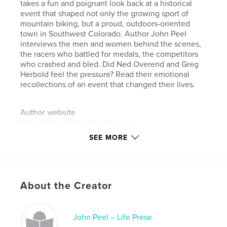
takes a fun and poignant look back at a historical
event that shaped not only the growing sport of
mountain biking, but a proud, outdoors-oriented
town in Southwest Colorado. Author John Peel
interviews the men and women behind the scenes,
the racers who battled for medals, the competitors
who crashed and bled. Did Ned Overend and Greg
Herbold feel the pressure? Read their emotional
recollections of an event that changed their lives.
Author website
http://www.jplifepreserver.com
SEE MORE
Features & Details
Primary Category:
Sports & Adventure
Project Option:
Standard Landscape, 10×8 in, 25×20
About the Creator
cm
# of Pages:
32
John Peel – Life Prese
ISBN