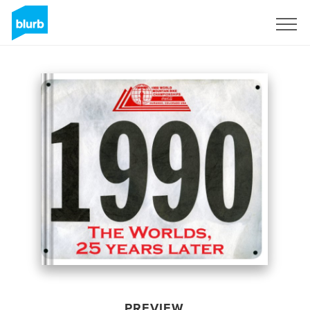
Sign Up
PREVIEW