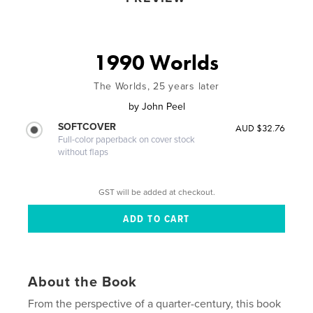
1990 Worlds
The Worlds, 25 years later
by
John Peel
SOFTCOVER
AUD $32.76
Full-color paperback on cover stock
without flaps
GST will be added at checkout.
About the Book
From the perspective of a quarter-century, this book