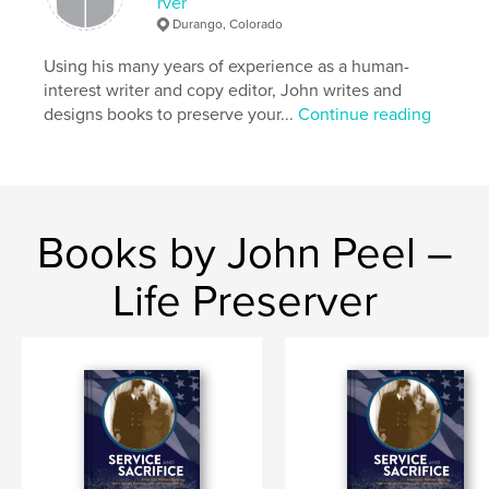
rver
Softcover: 9781320418560
Durango, Colorado
Publish Date:
Sep 01, 2015
Using his many years of experience as a human-
Language
English
interest writer and copy editor, John writes and
Keywords
designs books to preserve your...
Continue reading
,
,
,
Durango
mountain biking
Worlds
Overend
Books by John Peel –
Life Preserver