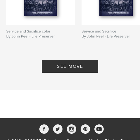
Service and Sacrifice color
Service and Sacrifice
By John Peel - Life Preserver
By John Peel - Life Preserver
SEE MORE