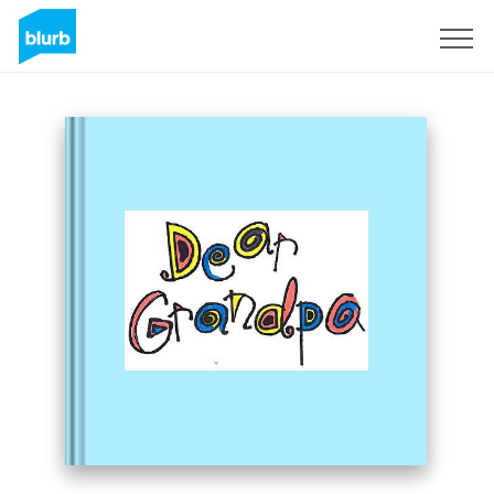
Sign Up