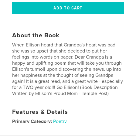
About the Book
When Ellison heard that Grandpa's heart was bad
she was so upset that she decided to put her
feelings into words on paper. Dear Grandpa is a
happy and uplifting poem that will take you through
Ellison's turmoil upon discovering the news, up into
her happiness at the thought of seeing Grandpa
again! It is a great read, and a great write - especially
for a TWO year old!!! Go Ellison! (Book Description
Written by Ellison's Proud Mom - Temple Post)
Features & Details
Primary Category:
Poetry
Project Option:
Small Square, 7×7 in, 18×18 cm