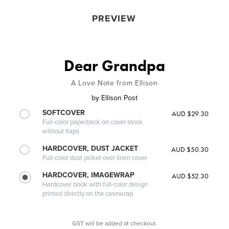
PREVIEW
Dear Grandpa
A Love Note from Ellison
by
Ellison Post
SOFTCOVER
AUD $29.30
Full-color paperback on cover stock
without flaps
HARDCOVER, DUST JACKET
AUD $50.30
Full-color dust jacket over linen cover
HARDCOVER, IMAGEWRAP
AUD $52.30
Hardcover book with full-color design
printed directly on the casewrap
GST will be added at checkout.