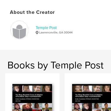
# of Pages:
30
Publish Date:
Apr 15, 2009
About the Creator
Temple Post
Lawrenceville, GA 30044
Books by Temple Post