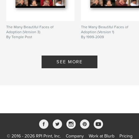
The Many Beautiful Faces of
The Many Beautiful Faces of
Adoption (Version 3)
Adoption (Version 1)
By Temple Post
By 1999-2009
SEE MORE
© 2016 - 2026 RPI Print, Inc.
Company
Work at Blurb
Pricing