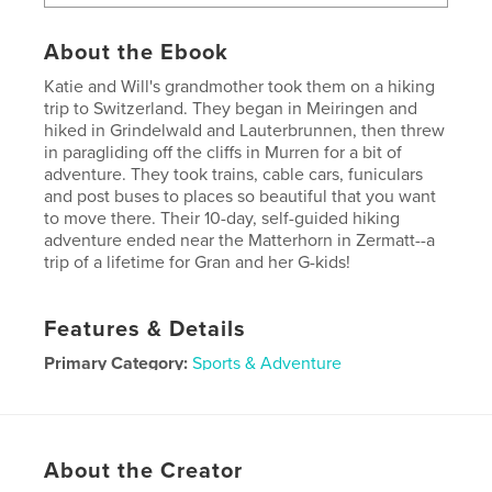
About the Ebook
Katie and Will's grandmother took them on a hiking
trip to Switzerland. They began in Meiringen and
hiked in Grindelwald and Lauterbrunnen, then threw
in paragliding off the cliffs in Murren for a bit of
adventure. They took trains, cable cars, funiculars
and post buses to places so beautiful that you want
to move there. Their 10-day, self-guided hiking
adventure ended near the Matterhorn in Zermatt--a
trip of a lifetime for Gran and her G-kids!
Features & Details
Primary Category:
Sports & Adventure
Version
Fixed-layout ebook, 116 pgs
Publish Date:
Aug 14, 2015
Last Edit
Aug 14, 2015
About the Creator