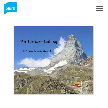
Sign Up