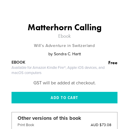
Matterhorn Calling
Ebook
Will's Adventure in Switzerland
by
Sondra C. Hartt
Free
EBOOK
Available for Amazon Kindle Fire®, Apple iOS devices, and
macOS computers
GST will be added at checkout.
Other versions of this book
AUD $73.08
Print Book