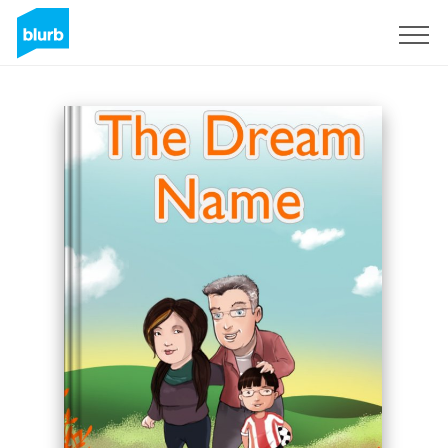
Sign Up