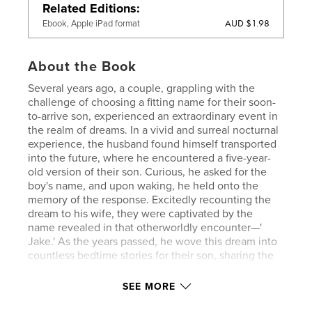
Related Editions
AUD $1.98
Ebook, Apple iPad format
About the Book
Several years ago, a couple, grappling with the
challenge of choosing a fitting name for their soon-
to-arrive son, experienced an extraordinary event in
the realm of dreams. In a vivid and surreal nocturnal
experience, the husband found himself transported
into the future, where he encountered a five-year-
old version of their son. Curious, he asked for the
boy's name, and upon waking, he held onto the
memory of the response. Excitedly recounting the
dream to his wife, they were captivated by the
name revealed in that otherworldly encounter—'
Jake.' As the years passed, he wove this dream into
countless bedtime stories for their son, sharing the
enchanting tale of the dream that bestowed his
name. Eventually, father and son collaborated to
SEE MORE
draft the narrative, and now, with great enthusiasm,
they have chosen to bring this heartwarming story