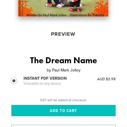
PREVIEW
The Dream Name
by
Paul Mark Jolley
INSTANT PDF VERSION
AUD $5.98
Viewable on any device
GST will be added at checkout.