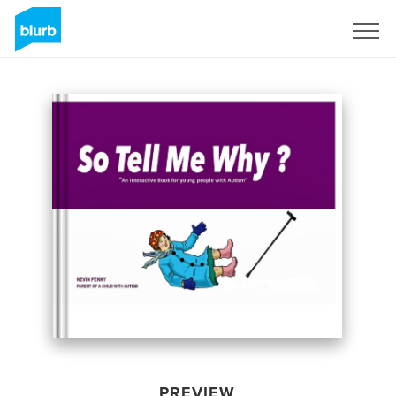
Sign Up
PREVIEW