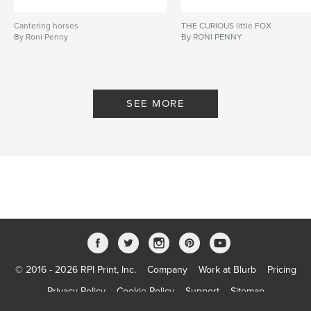
Cantering horses
THE CURIOUS little FOX
By Roni Penny
By RONI PENNY
SEE MORE
© 2016 - 2026 RPI Print, Inc.
Company
Work at Blurb
Pricing
Privacy Policy
Cookie Policy
Support
Sitemap