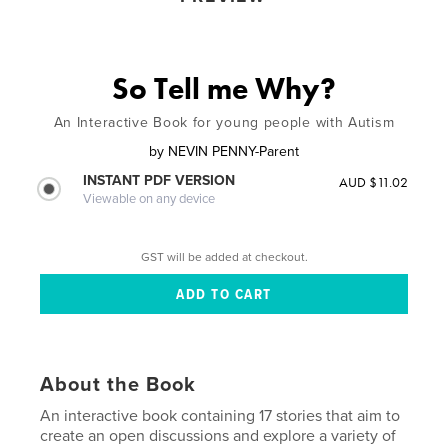
So Tell me Why?
An Interactive Book for young people with Autism
by
NEVIN PENNY-Parent
INSTANT PDF VERSION
AUD $11.02
Viewable on any device
GST will be added at checkout.
About the Book
An interactive book containing 17 stories that aim to
create an open discussions and explore a variety of