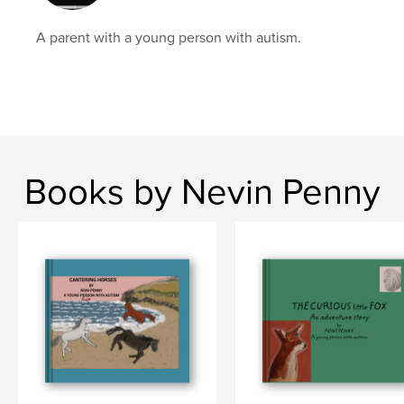
A parent with a young person with autism.
Books by Nevin Penny