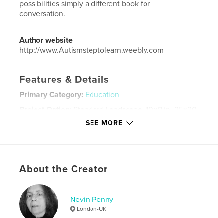
possibilities simply a different book for
conversation.
Author website
http://www.Autismsteptolearn.weebly.com
Features & Details
Primary Category:
Education
Project Option:
Standard Landscape, 10×8 in, 25×20
cm
SEE MORE
# of Pages:
48
Publish Date:
Aug 11, 2015
Language
English
About the Creator
Keywords
,
,
Autism
Education
Special Needs
Nevin Penny
London-UK