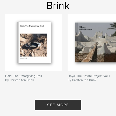
Brink
Haiti: The Unforgiving Trail
Libya: The Before Project Vol II
By Carsten ten Brink
By Carsten ten Brink
SEE MORE