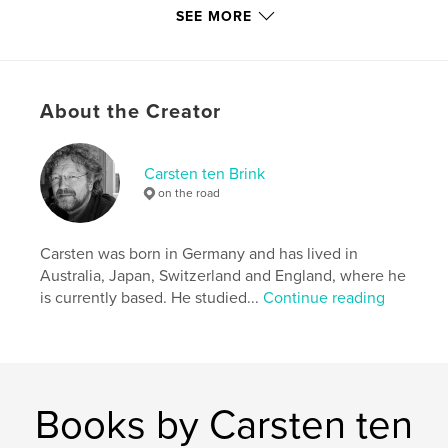
SEE MORE
Publish Date:
Jul 04, 2015
Language
English
Keywords
,
,
,
About the Creator
Carsten ten Brink
Flickr
Ethiopia
Africa
Carsten ten Brink
on the road
Carsten was born in Germany and has lived in
Australia, Japan, Switzerland and England, where he
is currently based. He studied...
Continue reading
Books by Carsten ten