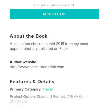
GST will be added at checkout.
About the Book
A collection chosen in mid 2015 from my most
popular photos published on Flickr
Author website
http://www.carstentenbrink.com
Features & Details
Primary Category:
Travel
Project Option:
Standard Portrait, 7.75×9.75 in,
20×25 cm
# of Pages:
82