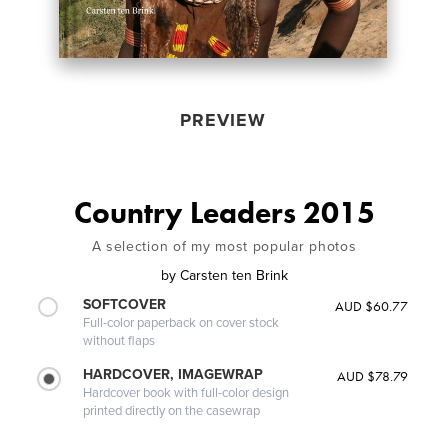
PREVIEW
Country Leaders 2015
A selection of my most popular photos
by
Carsten ten Brink
SOFTCOVER
AUD $60.77
Full-color paperback on cover stock
without flaps
HARDCOVER, IMAGEWRAP
AUD $78.79
Hardcover book with full-color design
printed directly on the casewrap