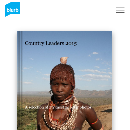
Sign Up