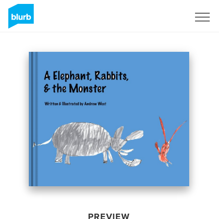
Sign Up
PREVIEW