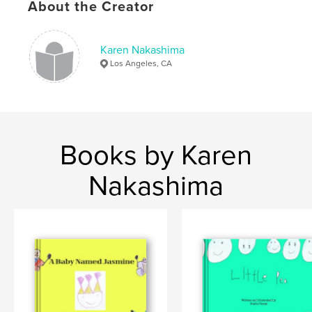
About the Creator
Keywords
,
,
book made by a child
children book
animals
Karen Nakashima
Los Angeles, CA
Books by Karen
Nakashima