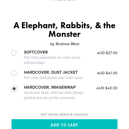
A Elephant, Rabbits, & the
Monster
by
Andrew West
SOFTCOVER
AUD $27.00
Full-color paperback on cover stock
without flaps
HARDCOVER, DUST JACKET
AUD $41.00
Full-color dust jacket over linen cover
HARDCOVER, IMAGEWRAP
AUD $43.00
Hardcover book with full-color design
printed directly on the casewrap
GST will be added at checkout.