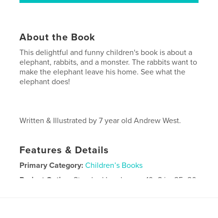
About the Book
This delightful and funny children's book is about a
elephant, rabbits, and a monster. The rabbits want to
make the elephant leave his home. See what the
elephant does!
Written & Illustrated by 7 year old Andrew West.
Features & Details
Primary Category:
Children’s Books
Project Option:
Standard Landscape, 10×8 in, 25×20
cm
# of Pages:
20
Publish Date:
Mar 31, 2009