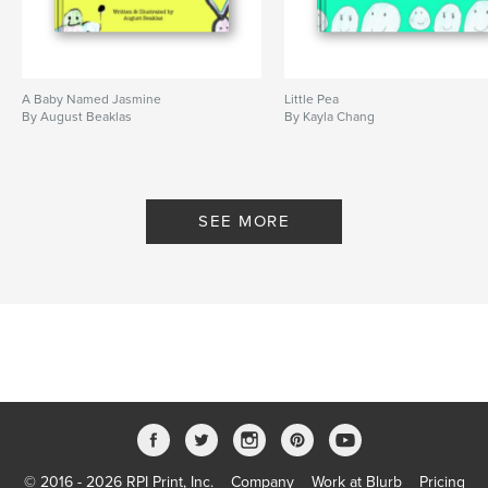
A Baby Named Jasmine
Little Pea
By August Beaklas
By Kayla Chang
SEE MORE
© 2016 - 2026 RPI Print, Inc.
Company
Work at Blurb
Pricing