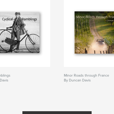
mblings
Minor Roads through France
Davis
By Duncan Davis