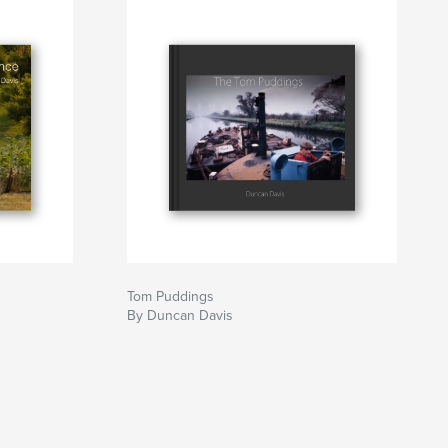
Tom Puddings
By Duncan Davis