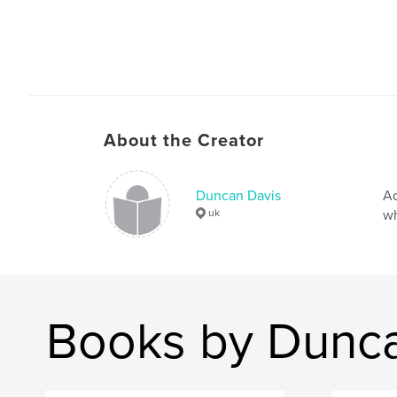
About the Creator
Duncan Davis
Ad
uk
wh
Books by Dunca