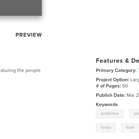
PREVIEW
Features & De
eaturing the people
Primary Category:
Project Option:
Lar
# of Pages:
60
Publish Date:
Mar 2
Keywords
,
architecture
pe
Venice
,
travel