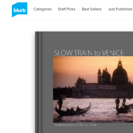
Categories
Staff Picks
Best Sellers
Just Published