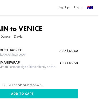
Sign Up
Log In
IN to VENICE
 Duncan Davis
DUST JACKET
AUD $122.50
cket over linen cover
 IMAGEWRAP
AUD $122.50
th full-color design printed directly on the
GST will be added at checkout.