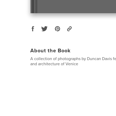
About the Book
A collection of photographs by Duncan Davis f
and architecture of Venice