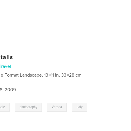
tails
Travel
ge Format Landscape, 13×11 in, 33×28 cm
8, 2009
,
,
,
,
ople
photography
Verona
Italy