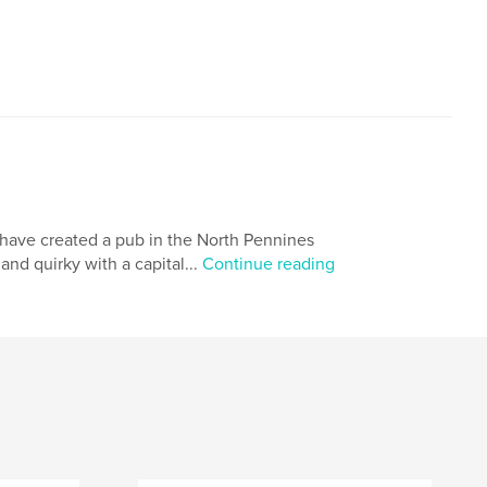
have created a pub in the North Pennines
nd quirky with a capital...
Continue reading