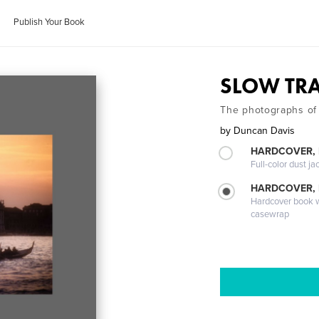
Publish Your Book
SLOW TRA
The photographs of
by
Duncan Davis
HARDCOVER, 
Full-color dust ja
HARDCOVER,
Hardcover book wi
casewrap