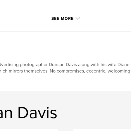
SEE MORE
vertising photographer Duncan Davis along with his wife Diane 
ich mirrors themselves. No compromises, eccentric, welcoming a
n Davis