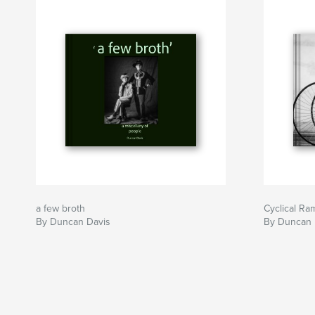
a few broth
Cyclical Ra
By Duncan Davis
By Duncan 