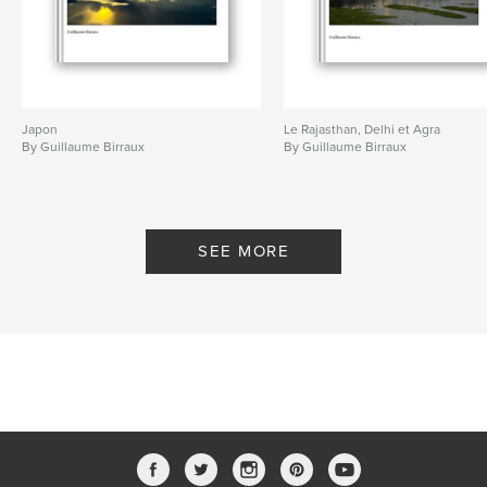
Japon
Le Rajasthan, Delhi et Agra
By Guillaume Birraux
By Guillaume Birraux
SEE MORE