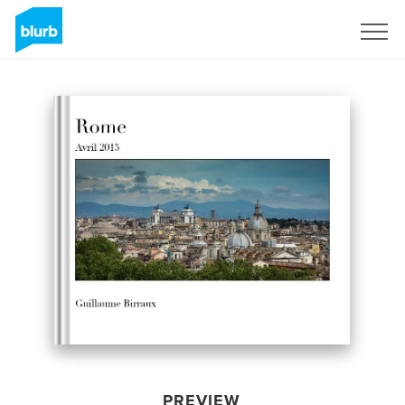
Sign Up
PREVIEW