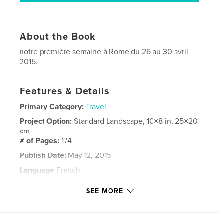
About the Book
notre première semaine à Rome du 26 au 30 avril
2015.
Features & Details
Primary Category:
Travel
Project Option:
Standard Landscape, 10×8 in, 25×20
cm
# of Pages:
174
Publish Date:
May 12, 2015
Language
French
Keywords
SEE MORE
,
rome
voyage