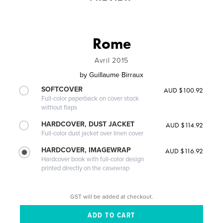
Rome
Avril 2015
by
Guillaume Birraux
SOFTCOVER
AUD $100.92
Full-color paperback on cover stock
without flaps
HARDCOVER, DUST JACKET
AUD $114.92
Full-color dust jacket over linen cover
HARDCOVER, IMAGEWRAP
AUD $116.92
Hardcover book with full-color design
printed directly on the casewrap
GST will be added at checkout.