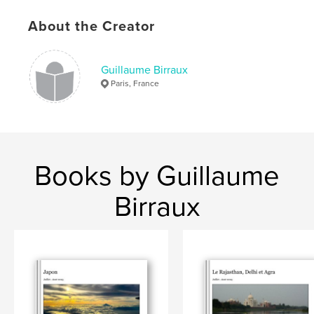
About the Creator
Guillaume Birraux
Paris, France
Books by Guillaume
Birraux