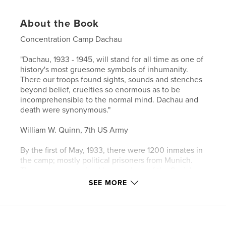
About the Book
Concentration Camp Dachau
"Dachau, 1933 - 1945, will stand for all time as one of
history's most gruesome symbols of inhumanity.
There our troops found sights, sounds and stenches
beyond belief, cruelties so enormous as to be
incomprehensible to the normal mind. Dachau and
death were synonymous."
William W. Quinn, 7th US Army
By the first of May, 1933, there were 1200 inmates in
the camp; mostly political prisoners from Munich.
These were comprised by members of the Social
Democratic and Communist parties, many Catholics
SEE MORE
and many Jewish doctors and lawyers.
Guards began murdering inmates from the very first
days of the camp's existence.