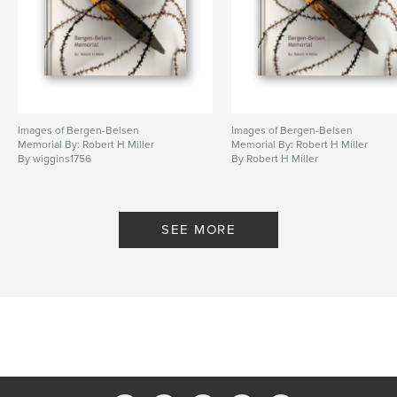
Primary Category:
Arts & Photography Books
Project Option:
Standard Landscape, 10×8 in, 25×20
cm
# of Pages:
40
Publish Date:
Mar 23, 2009
Images of Bergen-Belsen
Images of Bergen-Belsen
Memorial By: Robert H Miller
Memorial By: Robert H Miller
By wiggins1756
By Robert H Miller
SEE MORE