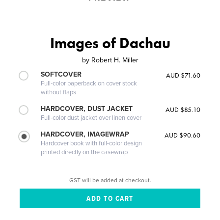
Images of Dachau
by
Robert H. Miller
SOFTCOVER
AUD $71.60
Full-color paperback on cover stock
without flaps
HARDCOVER, DUST JACKET
AUD $85.10
Full-color dust jacket over linen cover
HARDCOVER, IMAGEWRAP
AUD $90.60
Hardcover book with full-color design
printed directly on the casewrap
GST will be added at checkout.