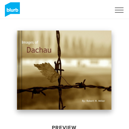
Sign Up
PREVIEW