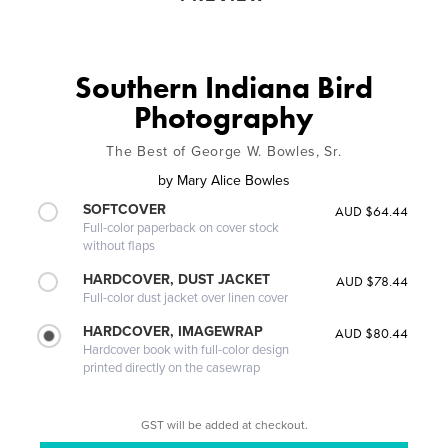
Southern Indiana Bird
Photography
The Best of George W. Bowles, Sr.
by
Mary Alice Bowles
SOFTCOVER
AUD $64.44
Full-color paperback on cover stock
without flaps
HARDCOVER, DUST JACKET
AUD $78.44
Full-color dust jacket over linen cover
HARDCOVER, IMAGEWRAP
AUD $80.44
Hardcover book with full-color design
printed directly on the casewrap
GST will be added at checkout.