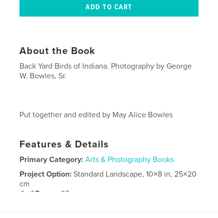
About the Book
Back Yard Birds of Indiana. Photography by George
W. Bowles, Sr.
Put together and edited by May Alice Bowles
Features & Details
Primary Category:
Arts & Photography Books
Project Option:
Standard Landscape, 10×8 in, 25×20
cm
# of Pages:
98
Publish Date:
Mar 12, 2009