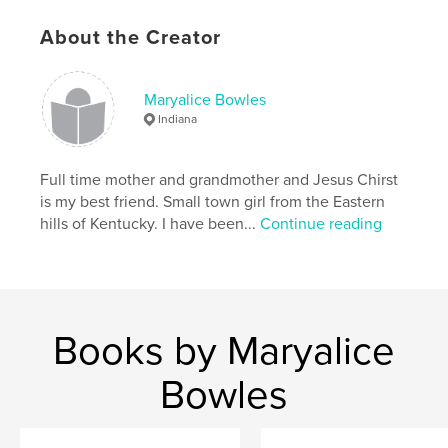
Keywords
About the Creator
,
,
Indiana
Southern
Birds
Maryalice Bowles
Indiana
Full time mother and grandmother and Jesus Chirst
is my best friend. Small town girl from the Eastern
hills of Kentucky. I have been...
Continue reading
Books by Maryalice
Bowles