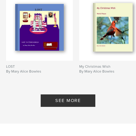
LOST
My Christmas Wish
By Mary Alice Bowles
By Mary Alice Bowles
SEE MORE