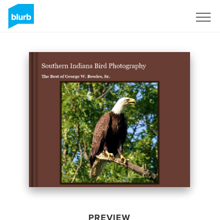
Sign Up
PREVIEW