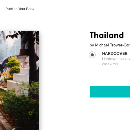
Publish Your Book
Thailand
by
Michael Trower-Car
HARDCOVER,
Hardcover book wi
casewrap