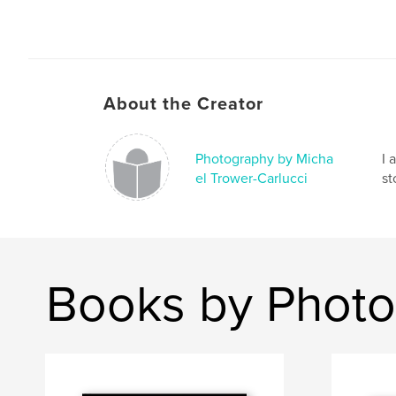
About the Creator
Photography by Micha
I 
el Trower-Carlucci
st
Books by Photo