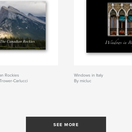
an Rockies
Windows in Italy
Trower-Carlucci
By micluc
SEE MORE