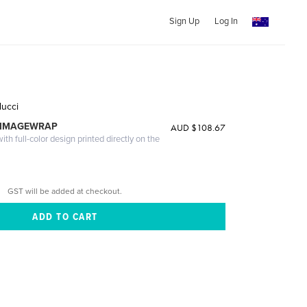
Sign Up
Log In
lucci
 IMAGEWRAP
AUD $108.67
th full-color design printed directly on the
GST will be added at checkout.