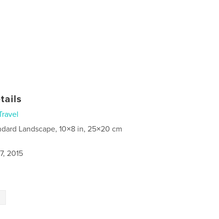
tails
Travel
ndard Landscape, 10×8 in, 25×20 cm
7, 2015