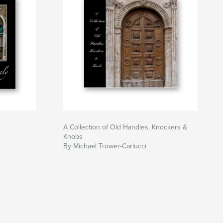
A Collection of Old Handles, Knockers &
Knobs
By Michael Trower-Carlucci