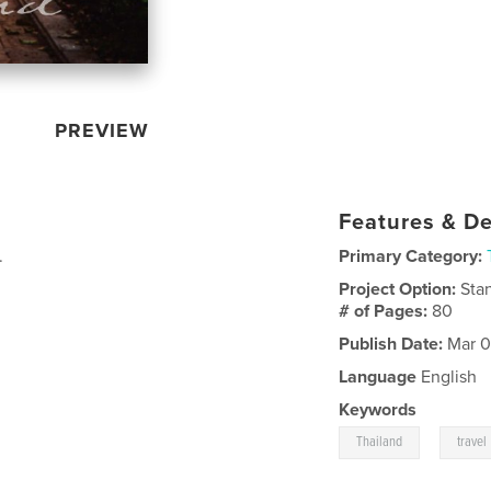
PREVIEW
Features & De
.
Primary Category:
Project Option:
Sta
# of Pages:
80
Publish Date:
Mar 0
Language
English
Keywords
,
Thailand
travel