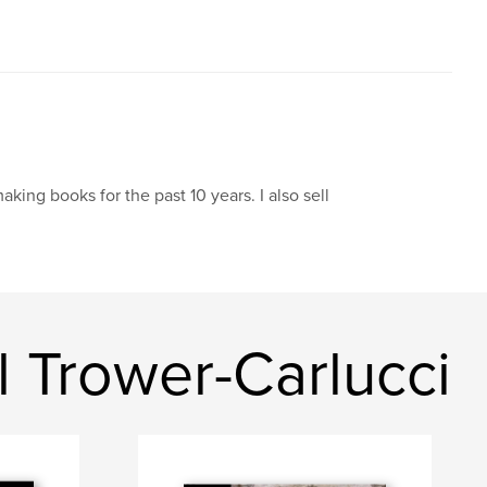
aking books for the past 10 years. I also sell
 Trower-Carlucci