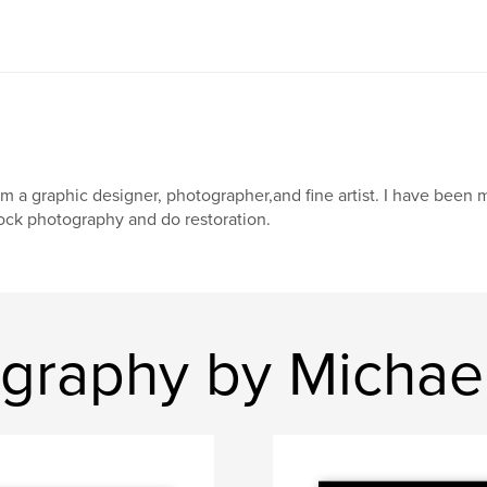
am a graphic designer, photographer,and fine artist. I have been m
ock photography and do restoration.
graphy by Michael