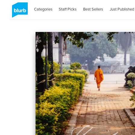
Categories
Staff Picks
Best Sellers
Just Published