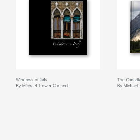
Windows of Italy
The Canadi
By Michael Trower-Carlucci
By Michael 