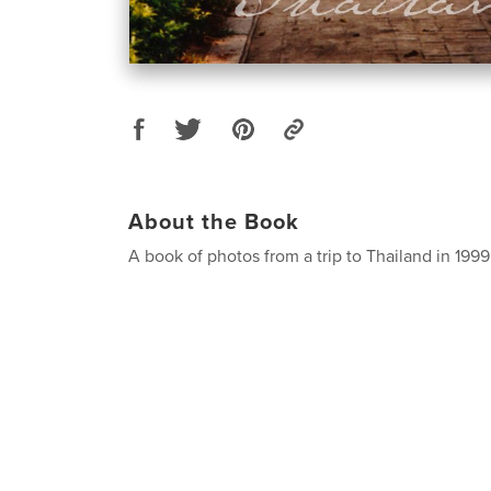
About the Book
A book of photos from a trip to Thailand in 1999