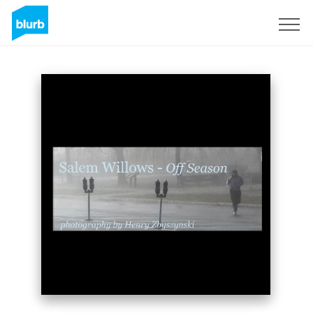
Sign Up