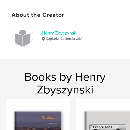
About the Creator
Henry Zbyszynski
Capitola, California USA
Books by Henry
Zbyszynski