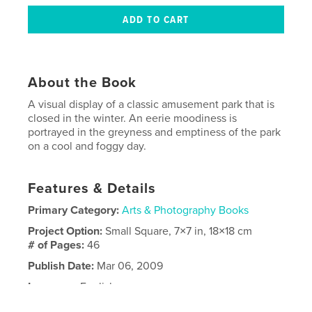
About the Book
A visual display of a classic amusement park that is
closed in the winter. An eerie moodiness is
portrayed in the greyness and emptiness of the park
on a cool and foggy day.
Features & Details
Primary Category:
Arts & Photography Books
Project Option:
Small Square, 7×7 in, 18×18 cm
# of Pages:
46
Publish Date:
Mar 06, 2009
Language
English