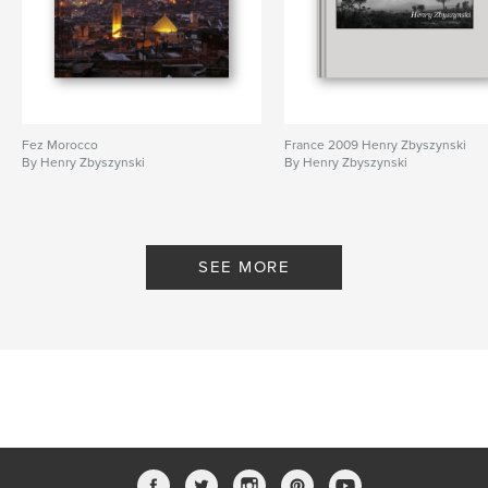
Fez Morocco
France 2009 Henry Zbyszynski
By Henry Zbyszynski
By Henry Zbyszynski
SEE MORE