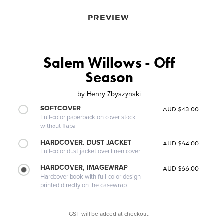
PREVIEW
Salem Willows - Off
Season
by
Henry Zbyszynski
SOFTCOVER
AUD $43.00
Full-color paperback on cover stock
without flaps
HARDCOVER, DUST JACKET
AUD $64.00
Full-color dust jacket over linen cover
HARDCOVER, IMAGEWRAP
AUD $66.00
Hardcover book with full-color design
printed directly on the casewrap
GST will be added at checkout.