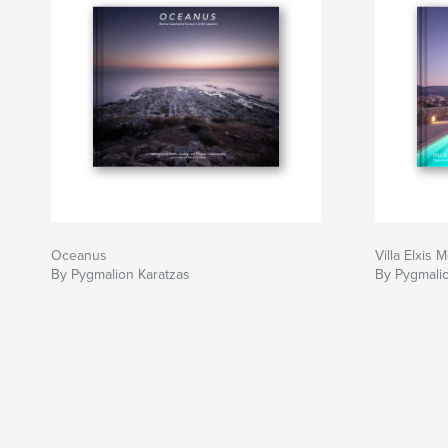
Oceanus
Villa Elxis
By Pygmalion Karatzas
By Pygmalio