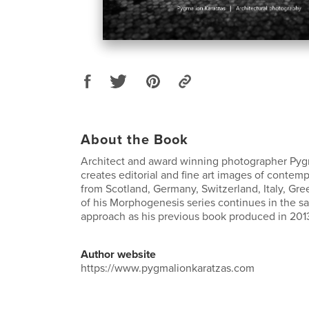
About the Book
Architect and award winning photographer Pyg
creates editorial and fine art images of contemp
from Scotland, Germany, Switzerland, Italy, Gre
of his Morphogenesis series continues in the s
approach as his previous book produced in 201
Author website
https://www.pygmalionkaratzas.com