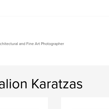
chitectural and Fine Art Photographer
lion Karatzas