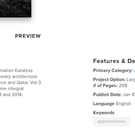
PREVIEW
Features & De
malion Karatzas
Primary Category:
orary architecture
Project Option:
Lar
ece and Qatar. Vol.3
# of Pages:
208
ame integral
3 and 2014.
Publish Date:
Jan 1
Language
English
Keywords
pygmalionkaratzas