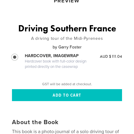
PREVIEW
Driving Southern France
A driving tour of the Midi-Pyrenees
by
Garry Foster
HARDCOVER, IMAGEWRAP
AUD $111.04
Hardcover book with full-color design
printed directly on the casewrap
GST will be added at checkout.
About the Book
This book is a photo-journal of a solo driving tour of