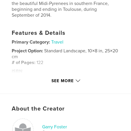
the beautiful Midi-Pyrenees in southern France,
beginning and ending in Toulouse, during
September of 2014.
Features & Details
Primary Category:
Travel
Project Option:
Standard Landscape, 10×8 in, 25×20
cm
# of Pages:
122
ISBN
Hardcover, ImageWrap: 9781320326285
SEE MORE
Publish Date:
Dec 31, 2014
Language
English
Keywords
About the Creator
,
,
,
Southern France
France
Toulouse
travel
Garry Foster