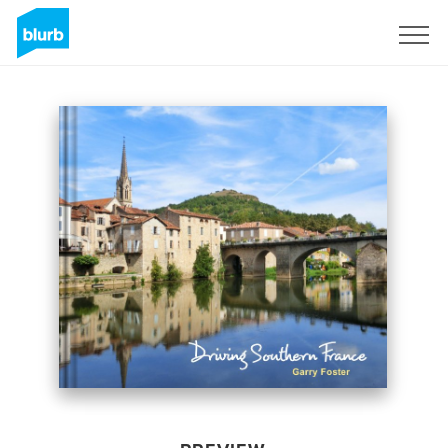
Sign Up