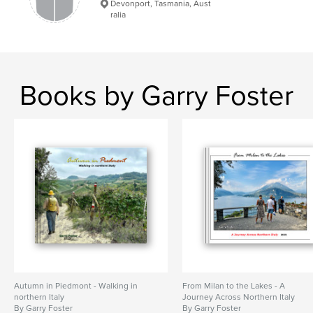
Devonport, Tasmania, Aust
ralia
Books by Garry Foster
Autumn in Piedmont - Walking in
From Milan to the Lakes - A
northern Italy
Journey Across Northern Italy
By Garry Foster
By Garry Foster