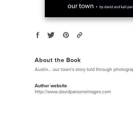
About the Book
Austin... our town's story told through photogr
Author website
http://www.davidparsonsimages.com