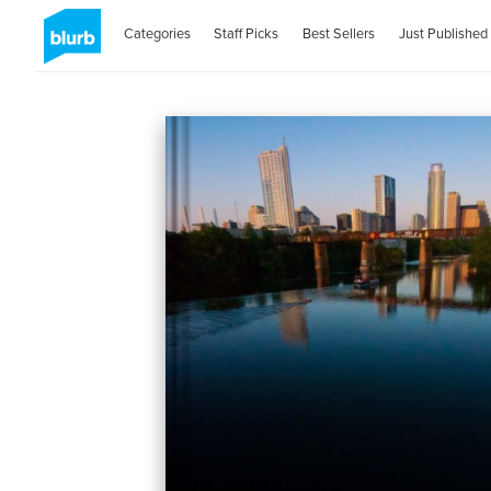
Categories
Staff Picks
Best Sellers
Just Published