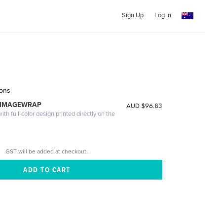
Sign Up
Log In
sons
 IMAGEWRAP
AUD $96.83
th full-color design printed directly on the
GST will be added at checkout.