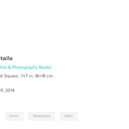
tails
Arts & Photography Books
ll Square, 7×7 in, 18×18 cm
9, 2014
,
,
,
Scenic
Photography
Haiku