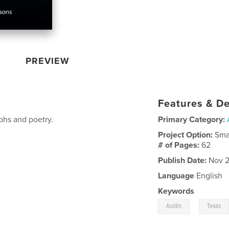
PREVIEW
Features & De
aphs and poetry.
Primary Category:
Project Option:
Sma
# of Pages:
62
Publish Date:
Nov 2
Language
English
Keywords
,
Austin
Texas