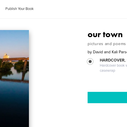
Publish Your Book
our town
pictures and poems
by
David and Kali Par
HARDCOVER,
Hardcover book wi
casewrap