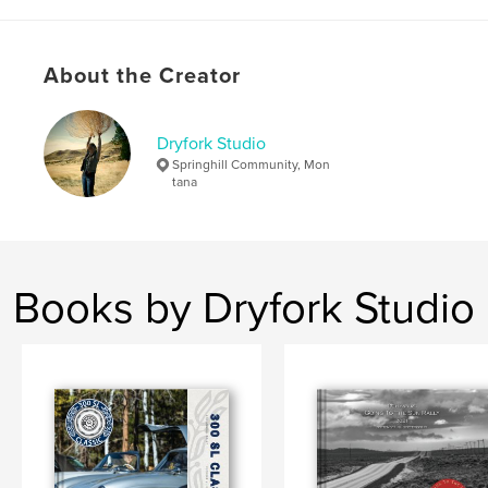
About the Creator
Dryfork Studio
Springhill Community, Mon
tana
Books by Dryfork Studio