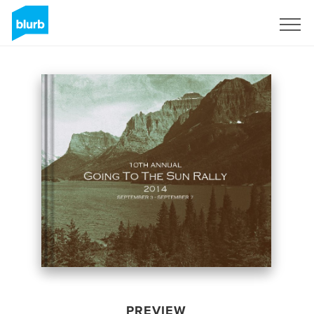
Sign Up
PREVIEW