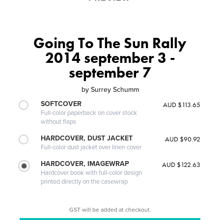
Going To The Sun Rally
2014 september 3 -
september 7
by
Surrey Schumm
SOFTCOVER
AUD $113.65
Full-color paperback on cover stock
without flaps
HARDCOVER, DUST JACKET
AUD $90.92
Full-color dust jacket over linen cover
HARDCOVER, IMAGEWRAP
AUD $122.63
Hardcover book with full-color design
printed directly on the casewrap
GST will be added at checkout.