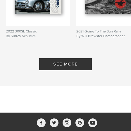
2022 300SL Classic
2021 Going To The Sun Rally
By Surrey Schumm
By Will Brewster Photographer
SEE MORE