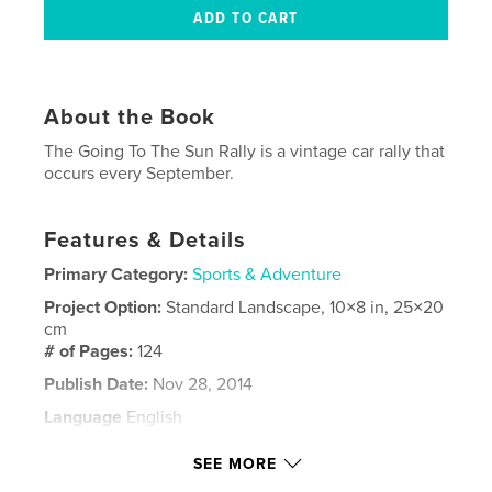
About the Book
The Going To The Sun Rally is a vintage car rally that
occurs every September.
Features & Details
Primary Category:
Sports & Adventure
Project Option:
Standard Landscape, 10×8 in, 25×20
cm
# of Pages:
124
Publish Date:
Nov 28, 2014
Language
English
Keywords
SEE MORE
,
vintage car rally
montana