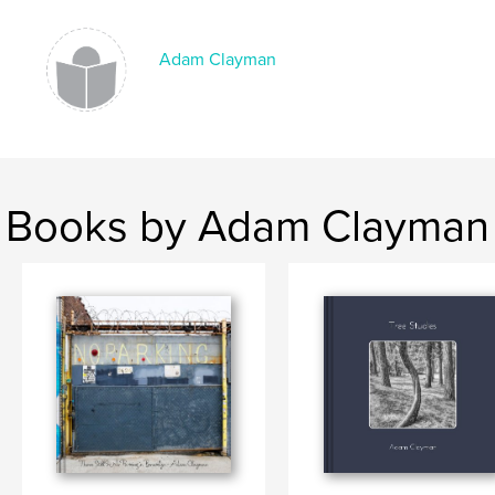
Adam Clayman
Books by Adam Clayman