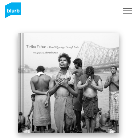
Sign Up