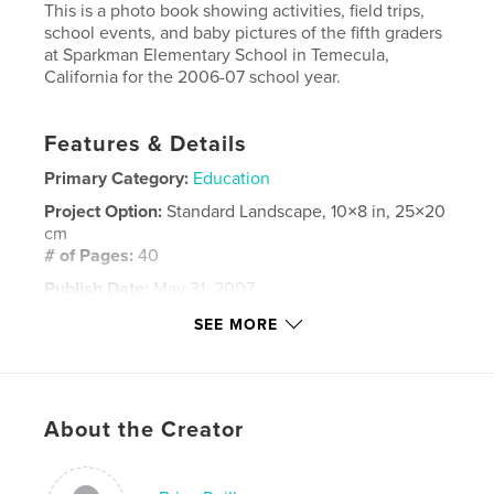
This is a photo book showing activities, field trips,
school events, and baby pictures of the fifth graders
at Sparkman Elementary School in Temecula,
California for the 2006-07 school year.
Features & Details
Primary Category:
Education
Project Option:
Standard Landscape, 10×8 in, 25×20
cm
# of Pages:
40
Publish Date:
May 31, 2007
Keywords
SEE MORE
,
,
,
fifth grade
memory book
elementary school
Sparkman
,
Temecula
,
California
About the Creator