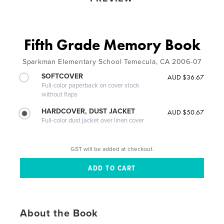
Fifth Grade Memory Book
Sparkman Elementary School Temecula, CA 2006-07
SOFTCOVER
AUD $36.67
Full-color paperback on cover stock
without flaps
HARDCOVER, DUST JACKET
AUD $50.67
Full-color dust jacket over linen cover
GST will be added at checkout.
About the Book