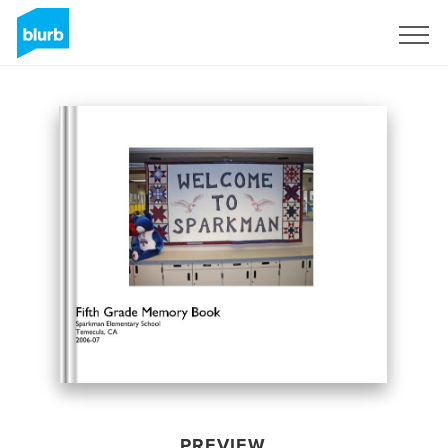
Sign Up
PREVIEW