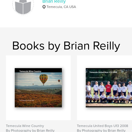
Brian Reilly
Temecula, CA USA
Books by Brian Reilly
Temecula Wine Country
Temecula United Boys U13 2008
By Photography by Brian Reilly
By Photography by Brian Reilly