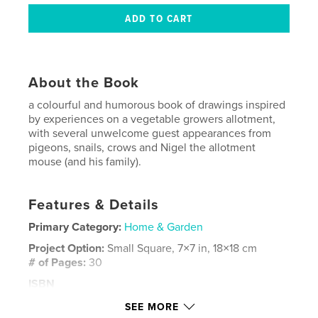
About the Book
a colourful and humorous book of drawings inspired
by experiences on a vegetable growers allotment,
with several unwelcome guest appearances from
pigeons, snails, crows and Nigel the allotment
mouse (and his family).
Features & Details
Primary Category:
Home & Garden
Project Option:
Small Square, 7×7 in, 18×18 cm
# of Pages:
30
ISBN
Softcover: 9781320072380
SEE MORE