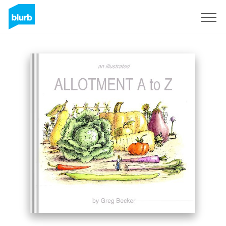
Sign Up