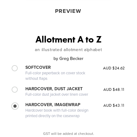
PREVIEW
Allotment A to Z
an illustrated allotment alphabet
by
Greg Becker
SOFTCOVER
AUD $24.62
Full-color paperback on cover stock
without flaps
HARDCOVER, DUST JACKET
AUD $48.11
Full-color dust jacket over linen cover
HARDCOVER, IMAGEWRAP
AUD $43.11
Hardcover book with full-color design
printed directly on the casewrap
GST will be added at checkout.