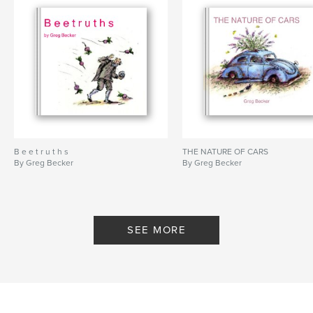
B e e t r u t h s
THE NATURE OF CARS
By Greg Becker
By Greg Becker
SEE MORE