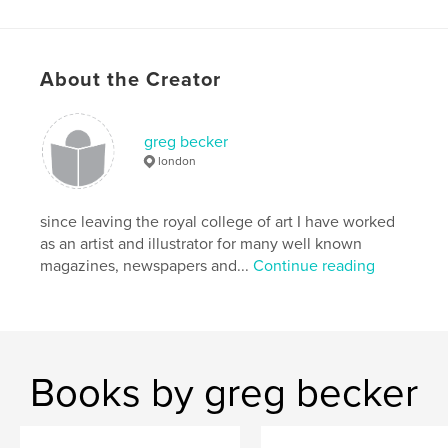
Hardcover, Dust Jacket: 9781320072403
Hardcover, ImageWrap: 9781320072397
Publish Date:
Jul 20, 2014
About the Creator
Language
English
Keywords
greg becker
,
,
,
poly tunnels
home grown
kitchen garden
london
a to z
since leaving the royal college of art I have worked
,
greg becker
,
snails
,
pests
,
plants
,
as an artist and illustrator for many well known
magazines, newspapers and...
Continue reading
squash
,
foxes
,
pigeons
,
beans
,
pumpkins
,
quinces
,
hedgehogs
,
squirrels
,
crows
,
mice
,
vegetables
,
Books by greg becker
illustrated
,
alphabet
,
drawing
,
humour
,
gardening
,
allotments