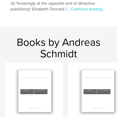
st) "knowingly at the opposite end of attractive
publishing" Elisabeth Tonnard /...
Continue reading
Books by Andreas
Schmidt