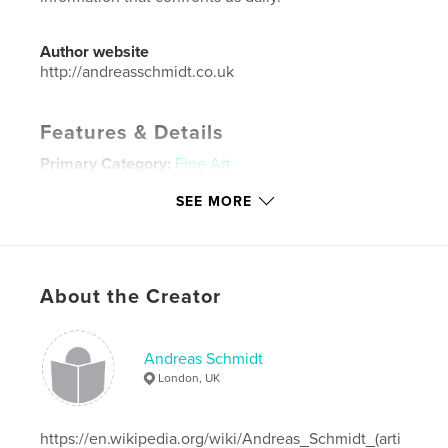
Author website
http://andreasschmidt.co.uk
Features & Details
Primary Category:
Fine Art
Project Option:
Large Square, 12×12 in, 30×30 cm
SEE MORE
# of Pages:
204
ISBN
Hardcover, Dust Jacket: 9781320306980
Publish Date:
Jul 01, 2014
About the Creator
Language
English
Keywords
Andreas Schmidt
London, UK
ABCEUM
https://en.wikipedia.org/wiki/Andreas_Schmidt_(arti