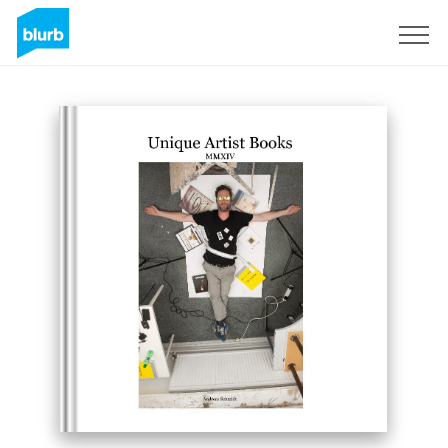
Sign Up