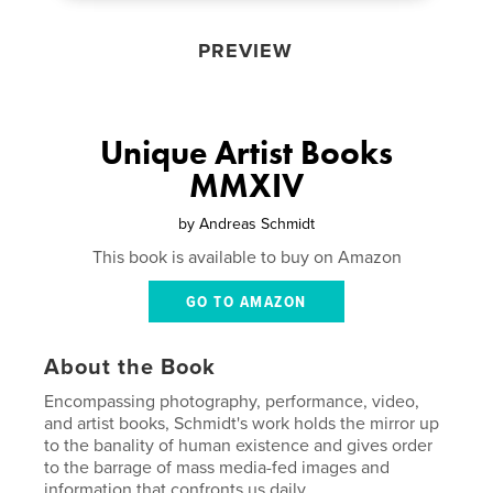
PREVIEW
Unique Artist Books
MMXIV
by
Andreas Schmidt
This book is available to buy on Amazon
GO TO AMAZON
About the Book
Encompassing photography, performance, video,
and artist books, Schmidt's work holds the mirror up
to the banality of human existence and gives order
to the barrage of mass media-fed images and
information that confronts us daily.