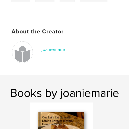
catering
About the Creator
joaniemarie
Books by joaniemarie