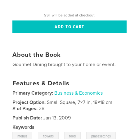
GST will be added at checkout.
About the Book
Gourmet Dining brought to your home or event.
Features & Details
Primary Category:
Business & Economics
Project Option:
Small Square, 7×7 in, 18×18 cm
# of Pages:
28
Publish Date:
Jan 13, 2009
Keywords
,
,
,
,
menus
flowers
food
placesettings