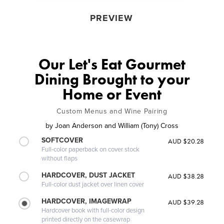
PREVIEW
Our Let's Eat Gourmet
Dining Brought to your
Home or Event
Custom Menus and Wine Pairing
by
Joan Anderson and William (Tony) Cross
SOFTCOVER
AUD $20.28
Full-color paperback on cover stock
without flaps
HARDCOVER, DUST JACKET
AUD $38.28
Full-color dust jacket over linen cover
HARDCOVER, IMAGEWRAP
AUD $39.28
Hardcover book with full-color design
printed directly on the casewrap