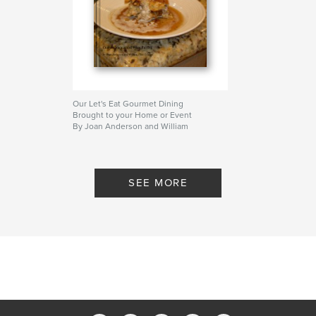
Our Let's Eat Gourmet Dining
Brought to your Home or Event
By Joan Anderson and William
(Tony) Cross
SEE MORE