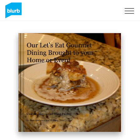
Sign Up