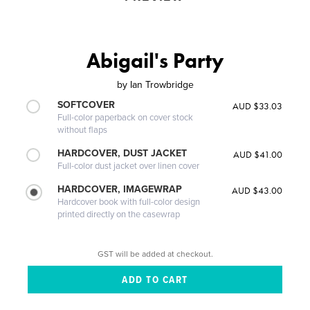
Abigail's Party
by
Ian Trowbridge
SOFTCOVER
AUD $33.03
Full-color paperback on cover stock
without flaps
HARDCOVER, DUST JACKET
AUD $41.00
Full-color dust jacket over linen cover
HARDCOVER, IMAGEWRAP
AUD $43.00
Hardcover book with full-color design
printed directly on the casewrap
GST will be added at checkout.