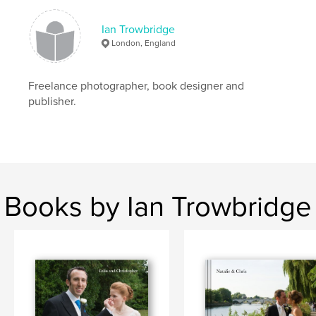
Ian Trowbridge
London, England
Freelance photographer, book designer and
publisher.
Books by Ian Trowbridge