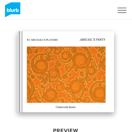
Sign Up
PREVIEW