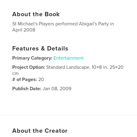
About the Book
St Michael's Players performed Abigail's Party in
April 2008
Features & Details
Primary Category:
Entertainment
Project Option:
Standard Landscape, 10×8 in, 25×20
cm
# of Pages:
20
Publish Date:
Jan 08, 2009
About the Creator