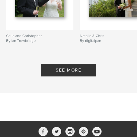
Celia and Christopher
Natalie & Chris
By Ian Trowbridge
By digitalpan
SEE MORE