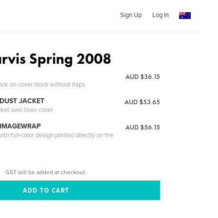
Sign Up
Log In
arvis Spring 2008
AUD $36.15
ack on cover stock without flaps
DUST JACKET
AUD $53.65
cket over linen cover
 IMAGEWRAP
AUD $56.15
th full-color design printed directly on the
GST will be added at checkout.