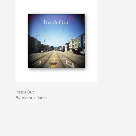
InsideOut
By Victoria Jarvis