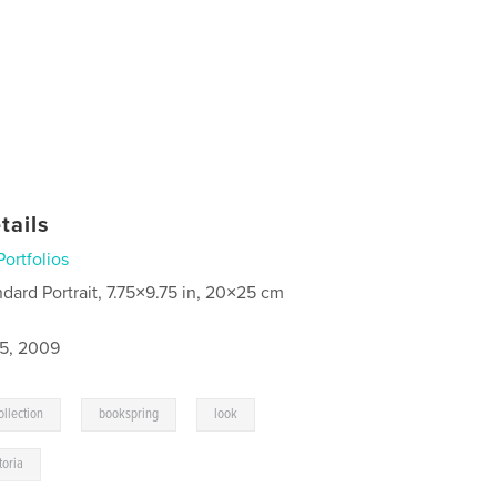
tails
Portfolios
ndard Portrait, 7.75×9.75 in, 20×25 cm
5, 2009
,
,
,
llection
bookspring
look
toria