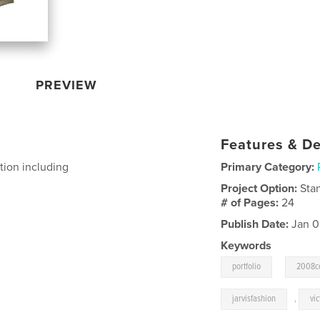
PREVIEW
Features & De
tion including
Primary Category:
Project Option:
Sta
# of Pages:
24
Publish Date:
Jan 0
Keywords
,
portfolio
2008co
jarvisfashion
,
vic