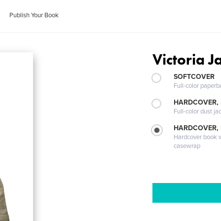
Publish Your Book
Victoria J
SOFTCOVER
Full-color paperb
HARDCOVER, 
Full-color dust ja
HARDCOVER,
Hardcover book wi
casewrap