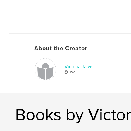
About the Creator
Victoria Jarvis
USA
Books by Victor