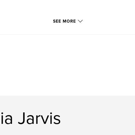
SEE MORE
ia Jarvis