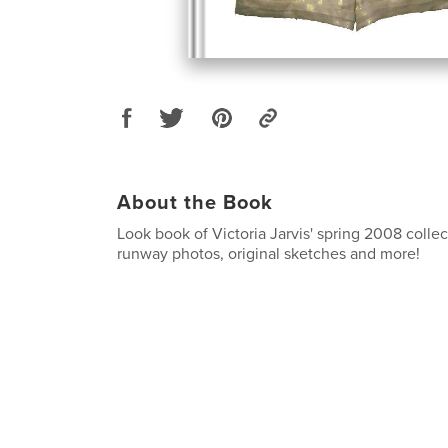
About the Book
Look book of Victoria Jarvis' spring 2008 collec
runway photos, original sketches and more!