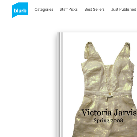
Categories
Staff Picks
Best Sellers
Just Published