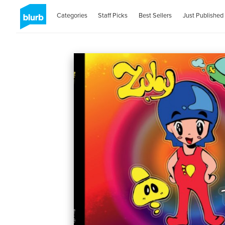
Categories
Staff Picks
Best Sellers
Just Published