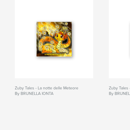
Zuby Tales - La notte delle Meteore
Zuby Tales 
By BRUNELLA IONTA
By BRUNEL