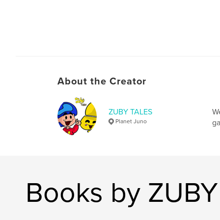
About the Creator
ZUBY TALES
We
Planet Juno
ga
Books by ZUBY