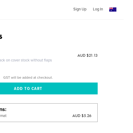
Sign Up
Log In
s
AUD $21.13
ack on cover stock without flaps
GST will be added at checkout.
ons
AUD $5.26
rmat