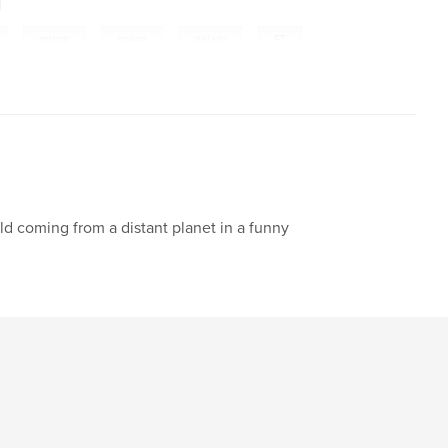
,
prince
,
queen
,
galaxy
,
ET
,
friend
,
best
,
adventure
,
puzzle
,
,
participating
,
trip
,
earth
,
,
flor
,
numbers
,
home
,
sun
,
ild coming from a distant planet in a funny