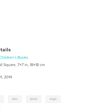
tails
Children’s Books
ll Square, 7×7 in, 18×18 cm
1, 2014
,
,
,
,
tales
planet
magic