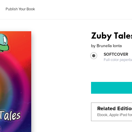
Publish Your Book
Zuby Tale
by
Brunella Ionta
SOFTCOVER
Full-color paperb
Related Editi
Ebook, Apple iPad fo