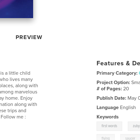
PREVIEW
Features & De
 a little child
Primary Category:
 who lives many
Project Option:
Sma
places, along with
# of Pages:
20
ls among marvelous
way home. Enjoy
Publish Date:
May 0
ination along with
Language
English
hese trips and
 Follow me :
Keywords
,
first words
zuby
,
flying
saucer