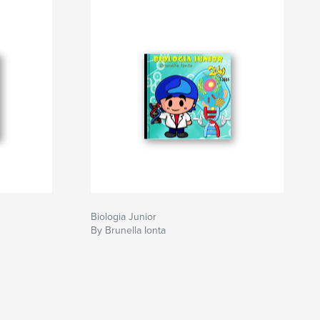
Biologia Junior
By Brunella Ionta