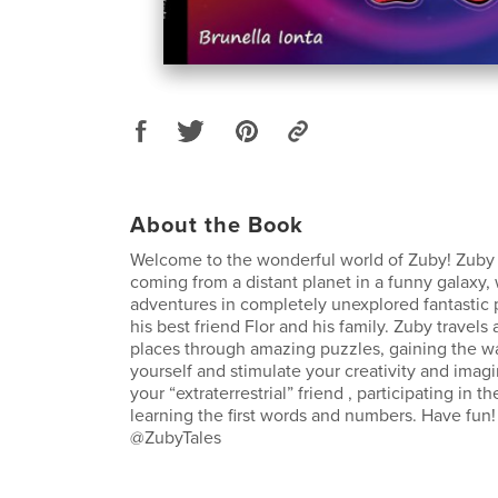
About the Book
Welcome to the wonderful world of Zuby! Zuby is
coming from a distant planet in a funny galaxy,
adventures in completely unexplored fantastic 
his best friend Flor and his family. Zuby trave
places through amazing puzzles, gaining the 
yourself and stimulate your creativity and imag
your “extraterrestrial” friend , participating in t
learning the first words and numbers. Have fun!
@ZubyTales