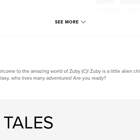
,
children
,
king
SEE MORE
extraterrestrial
,
funny
,
amazing
fun
,
learning
moon
,
travel
lcome to the amazing world of Zuby (C)! Zuby is a little alien ch
laxy, who lives many adventures! Are you ready?
 TALES