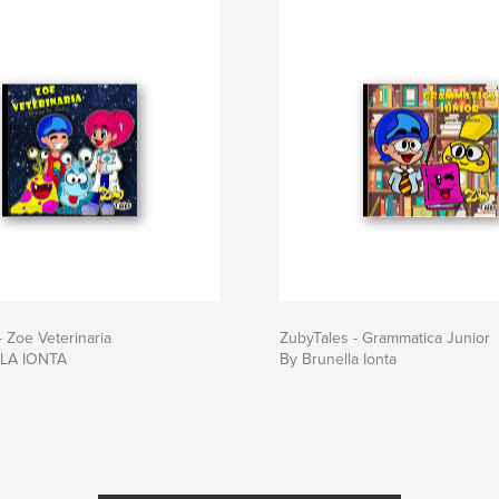
- Zoe Veterinaria
ZubyTales - Grammatica Junior
LA IONTA
By Brunella Ionta