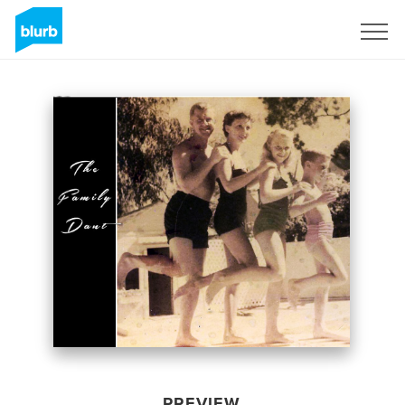
Sign Up
PREVIEW