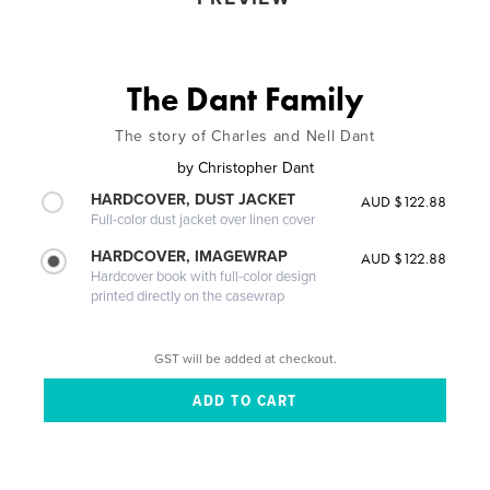
The Dant Family
The story of Charles and Nell Dant
by
Christopher Dant
HARDCOVER, DUST JACKET
AUD $122.88
Full-color dust jacket over linen cover
HARDCOVER, IMAGEWRAP
AUD $122.88
Hardcover book with full-color design
printed directly on the casewrap
GST will be added at checkout.