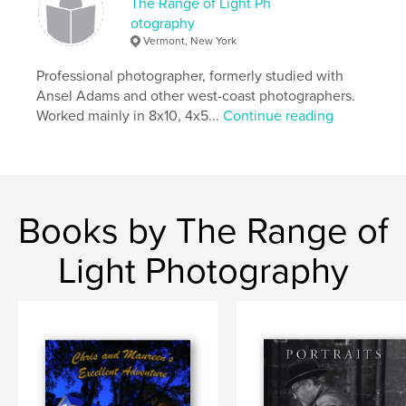
The Range of Light Ph
otography
Vermont, New York
Professional photographer, formerly studied with
Ansel Adams and other west-coast photographers.
Worked mainly in 8x10, 4x5...
Continue reading
Books by The Range of
Light Photography