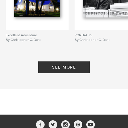
Excellent Adventure
PORTRAITS
By Christopher C. Dant
By Christopher C. Dant
SEE MORE