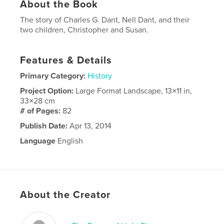
About the Book
The story of Charles G. Dant, Nell Dant, and their
two children, Christopher and Susan.
Features & Details
Primary Category:
History
Project Option:
Large Format Landscape, 13×11 in,
33×28 cm
# of Pages:
82
Publish Date:
Apr 13, 2014
Language
English
About the Creator