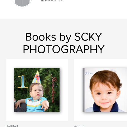
Books by SCKY
PHOTOGRAPHY
Untitled
Arthur