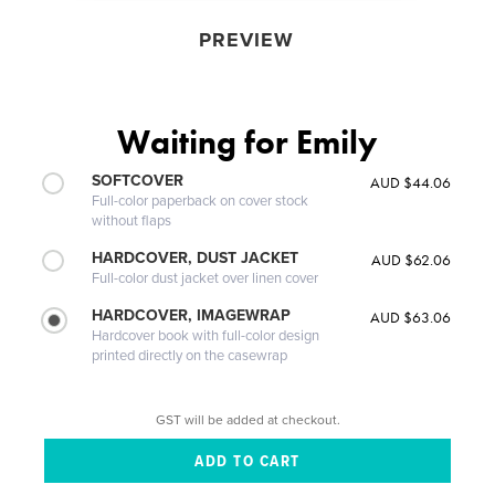
PREVIEW
Waiting for Emily
SOFTCOVER
AUD $44.06
Full-color paperback on cover stock
without flaps
HARDCOVER, DUST JACKET
AUD $62.06
Full-color dust jacket over linen cover
HARDCOVER, IMAGEWRAP
AUD $63.06
Hardcover book with full-color design
printed directly on the casewrap
GST will be added at checkout.