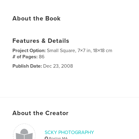
About the Book
Features & Details
Project Option:
Small Square, 7×7 in, 18×18 cm
# of Pages:
86
Publish Date:
Dec 23, 2008
About the Creator
SCKY PHOTOGRAPHY
Boston MA