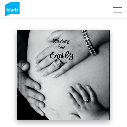
Sign Up