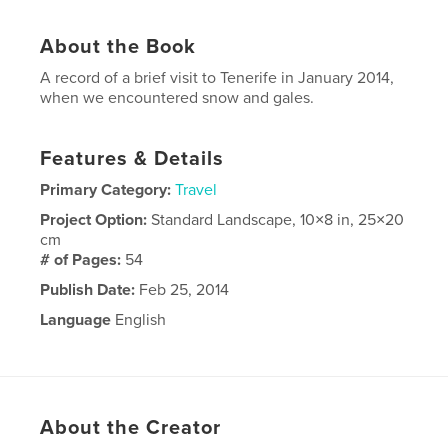
About the Book
A record of a brief visit to Tenerife in January 2014,
when we encountered snow and gales.
Features & Details
Primary Category:
Travel
Project Option:
Standard Landscape, 10×8 in, 25×20
cm
# of Pages:
54
Publish Date:
Feb 25, 2014
Language
English
About the Creator