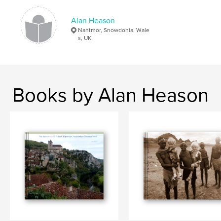
Alan Heason
Nantmor, Snowdonia, Wale
s, UK
Books by Alan Heason