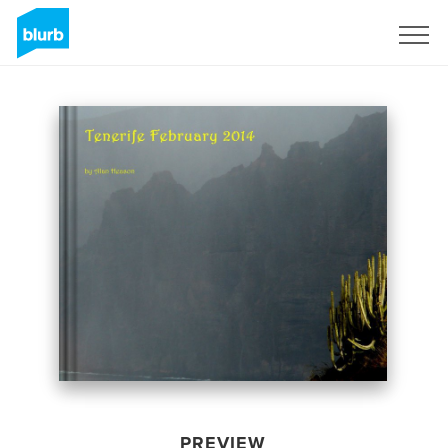
Sign Up
PREVIEW