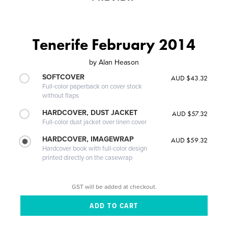
Tenerife February 2014
by
Alan Heason
SOFTCOVER
AUD $43.32
Full-color paperback on cover stock
without flaps
HARDCOVER, DUST JACKET
AUD $57.32
Full-color dust jacket over linen cover
HARDCOVER, IMAGEWRAP
AUD $59.32
Hardcover book with full-color design
printed directly on the casewrap
GST will be added at checkout.