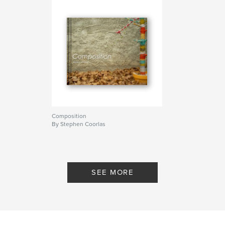
Composition
By Stephen Coorlas
SEE MORE