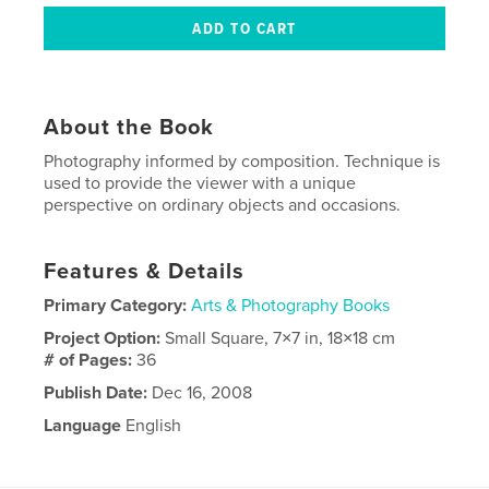
About the Book
Photography informed by composition. Technique is
used to provide the viewer with a unique
perspective on ordinary objects and occasions.
Features & Details
Primary Category:
Arts & Photography Books
Project Option:
Small Square, 7×7 in, 18×18 cm
# of Pages:
36
Publish Date:
Dec 16, 2008
Language
English
Keywords