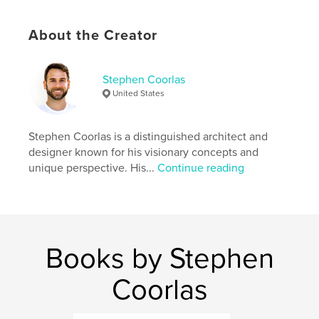
,
,
Composition
Urban
photography
About the Creator
Stephen Coorlas
United States
Stephen Coorlas is a distinguished architect and
designer known for his visionary concepts and
unique perspective. His...
Continue reading
Books by Stephen
Coorlas