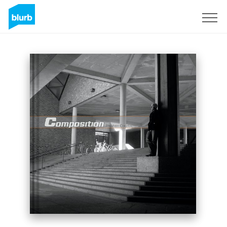
Sign Up