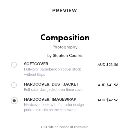
PREVIEW
Composition
Photography
by
Stephen Coorlas
SOFTCOVER
AUD $23.56
Full-color paperback on cover stock
without flaps
HARDCOVER, DUST JACKET
AUD $41.56
Full-color dust jacket over linen cover
HARDCOVER, IMAGEWRAP
AUD $42.56
Hardcover book with full-color design
printed directly on the casewrap
GST will be added at checkout.