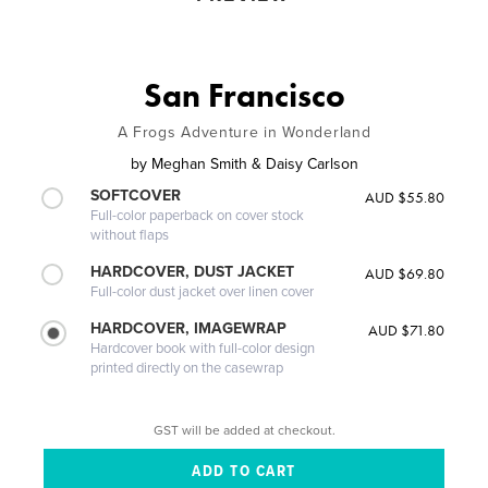
San Francisco
A Frogs Adventure in Wonderland
by
Meghan Smith & Daisy Carlson
SOFTCOVER
AUD $55.80
Full-color paperback on cover stock
without flaps
HARDCOVER, DUST JACKET
AUD $69.80
Full-color dust jacket over linen cover
HARDCOVER, IMAGEWRAP
AUD $71.80
Hardcover book with full-color design
printed directly on the casewrap
GST will be added at checkout.