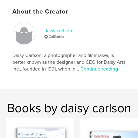
About the Creator
daisy carlson
California
Daisy Carlson, a photographer and filmmaker, is
better known as the designer and CEO for Daisy Arts
Inc., founded in 1991, when in...
Continue reading
Books by daisy carlson