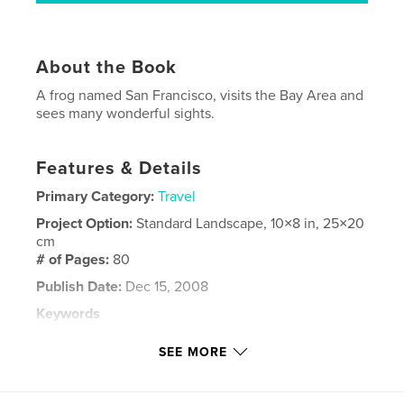
About the Book
A frog named San Francisco, visits the Bay Area and
sees many wonderful sights.
Features & Details
Primary Category:
Travel
Project Option:
Standard Landscape, 10×8 in, 25×20
cm
# of Pages:
80
Publish Date:
Dec 15, 2008
Keywords
,
,
,
,
San Francisco
Kids
Frogs
Tourism
SEE MORE
Travel