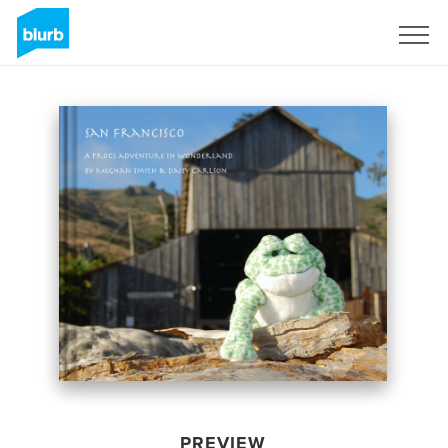
Sign Up
PREVIEW