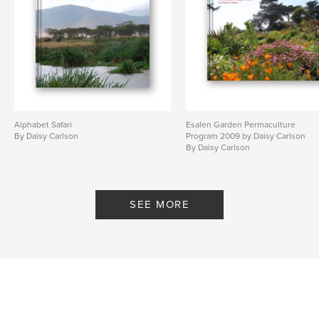
Alphabet Safari
Esalen Garden Permaculture
By Daisy Carlson
Program 2009 by Daisy Carlson
By Daisy Carlson
SEE MORE