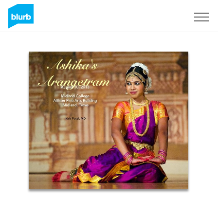
Sign Up