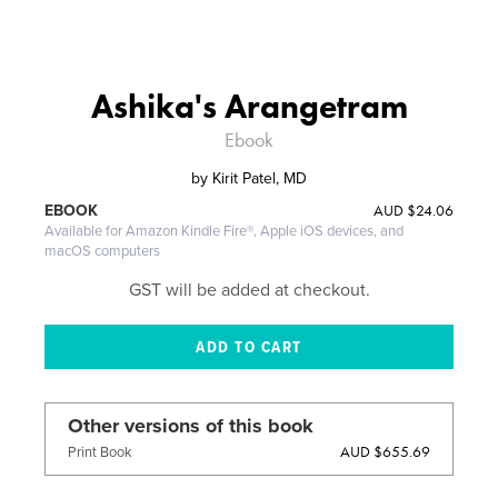
Ashika's Arangetram
Ebook
by
Kirit Patel, MD
AUD
$24.06
EBOOK
Available for Amazon Kindle Fire®, Apple iOS devices, and
macOS computers
GST will be added at checkout.
Other versions of this book
AUD $655.69
Print Book