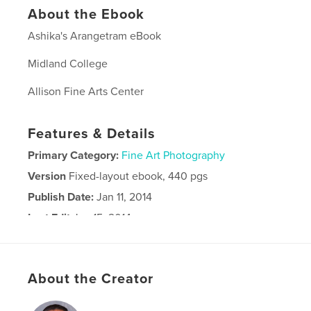
About the Ebook
Ashika's Arangetram eBook
Midland College
Allison Fine Arts Center
Features & Details
Primary Category:
Fine Art Photography
Version
Fixed-layout ebook, 440 pgs
Publish Date:
Jan 11, 2014
Last Edit
Jan 15, 2014
Language
English
Keywords
About the Creator
Arangetram