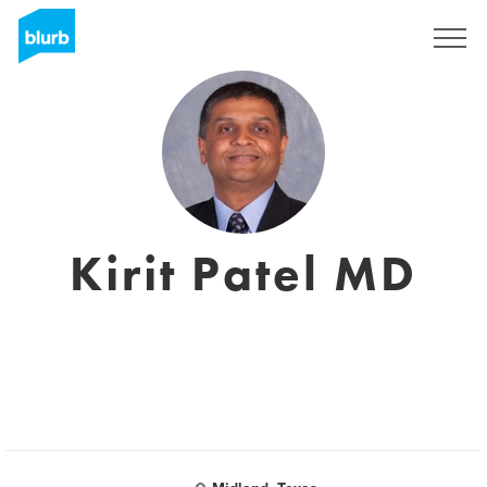
Sign Up
Kirit Patel MD