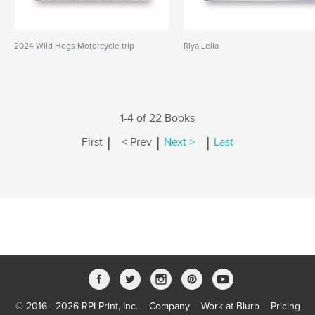
2024 Wild Hogs Motorcycle trip
Riya Lella
1-4 of 22 Books
|
|
|
First
< Prev
Next >
Last
© 2016 - 2026 RPI Print, Inc.
Company
Work at Blurb
Pricing