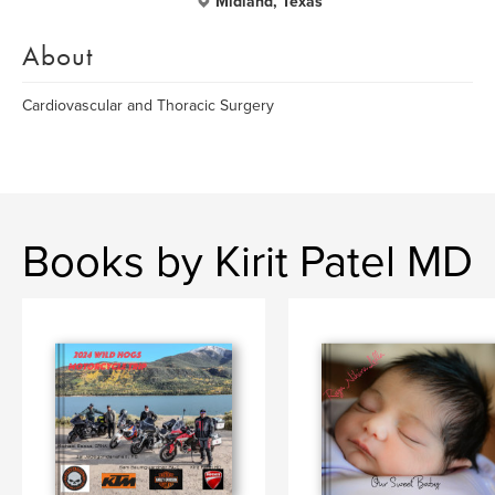
Midland, Texas
About
Cardiovascular and Thoracic Surgery
Books by Kirit Patel MD