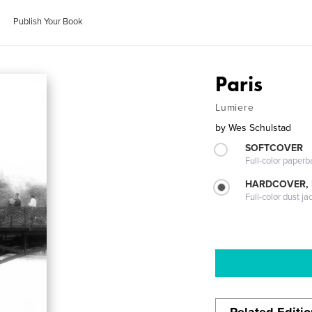
Publish Your Book
Paris
Lumiere
by
Wes Schulstad
SOFTCOVER
Full-color paperb
HARDCOVER, 
Full-color dust ja
Related Editi