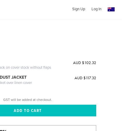
Sign Up
Log In
AUD $102.32
ack on cover stock without flaps
DUST JACKET
AUD $117.32
cket over linen cover
GST will be added at checkout.
ons