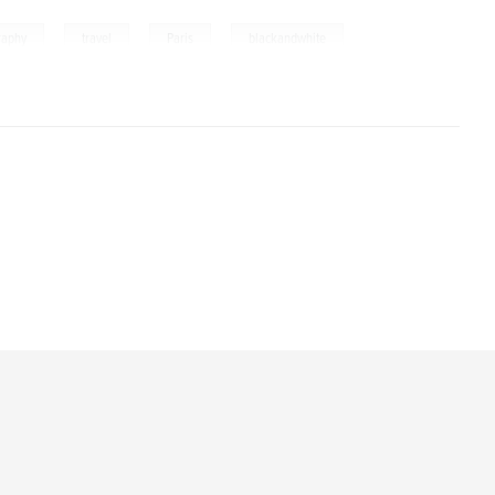
,
,
,
raphy
travel
Paris
blackandwhite