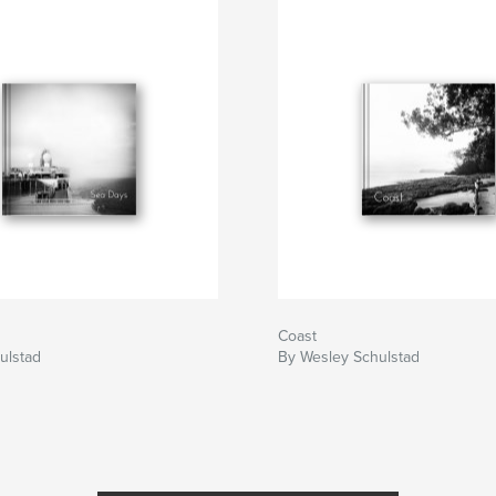
Coast
ulstad
By Wesley Schulstad