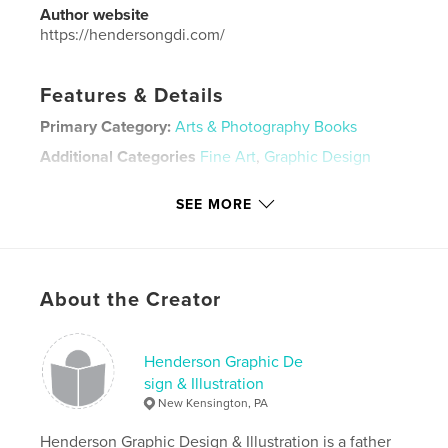
Author website
https://hendersongdi.com/
Features & Details
Primary Category:
Arts & Photography Books
Additional Categories
Fine Art
,
Graphic Design
Project Option:
Small Square, 7×7 in, 18×18 cm
SEE MORE
# of Pages:
32
ISBN
Softcover: 9781320208925
Publish Date:
Dec 23, 2013
About the Creator
Language
English
Keywords
Henderson Graphic De
,
,
celtic design
don henderson
graphic design
sign & Illustration
New Kensington, PA
Henderson Graphic Design & Illustration is a father