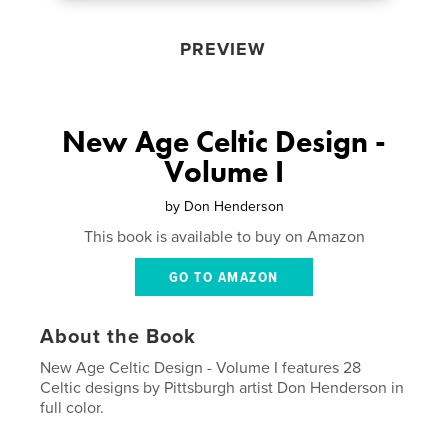
PREVIEW
New Age Celtic Design -
Volume I
by
Don Henderson
This book is available to buy on Amazon
GO TO AMAZON
About the Book
New Age Celtic Design - Volume I features 28
Celtic designs by Pittsburgh artist Don Henderson in
full color.