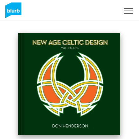
Sign Up