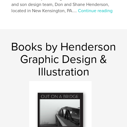
and son design team, Don and Shane Henderson,
located in New Kensington, PA....
Continue reading
Books by Henderson
Graphic Design &
Illustration