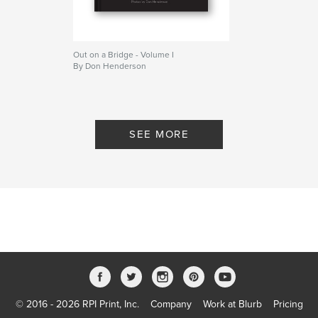
Out on a Bridge - Volume I
By Don Henderson
SEE MORE
© 2016 - 2026 RPI Print, Inc.
Company
Work at Blurb
Pricing