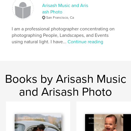
Arisash Music and Aris
ash Photo
San Francisco, Ca
I am a professional photographer concentrating on
photographing People, Landscapes, and Events
using natural light. I have...
Continue reading
Books by Arisash Music
and Arisash Photo