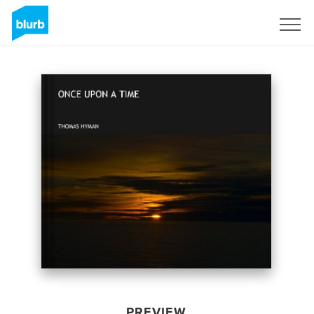
Sign Up
PREVIEW