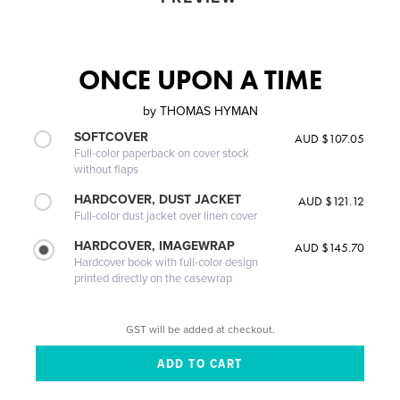
ONCE UPON A TIME
by
THOMAS HYMAN
SOFTCOVER
AUD $107.05
Full-color paperback on cover stock
without flaps
HARDCOVER, DUST JACKET
AUD $121.12
Full-color dust jacket over linen cover
HARDCOVER, IMAGEWRAP
AUD $145.70
Hardcover book with full-color design
printed directly on the casewrap
GST will be added at checkout.