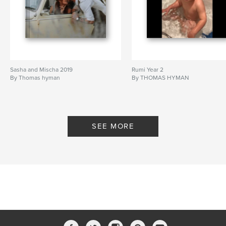
Sasha and Mischa 2019
Rumi Year 2
By Thomas hyman
By THOMAS HYMAN
SEE MORE