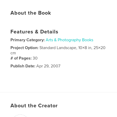
About the Book
Features & Details
Primary Category:
Arts & Photography Books
Project Option:
Standard Landscape, 10×8 in, 25×20
cm
# of Pages:
30
Publish Date:
Apr 29, 2007
About the Creator