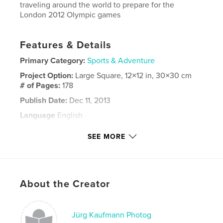
traveling around the world to prepare for the
London 2012 Olympic games
Features & Details
Primary Category:
Sports & Adventure
Project Option:
Large Square, 12×12 in, 30×30 cm
# of Pages:
178
Publish Date:
Dec 11, 2013
Language
English
Keywords
SEE MORE
,
,
,
olympic games
London 2012
enrico de maria
jürg kaufmann
About the Creator
,
juerg kaufmann
,
flavio marazzi
,
marazzi sailing
,
segeln
,
sailing
Jürg Kaufmann Photog