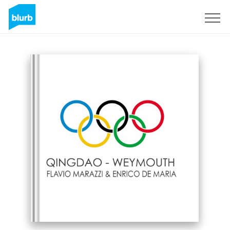
Sign Up