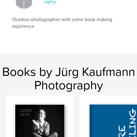
raphy
Outdoor photographer with some book making
expirience
Books by Jürg Kaufmann
Photography