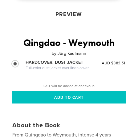
PREVIEW
Qingdao - Weymouth
by
Jürg Kaufmann
HARDCOVER, DUST JACKET
AUD $385.51
Full-color dust jacket over linen cover
GST will be added at checkout.
About the Book
From Quingdao to Weymouth, intense 4 years