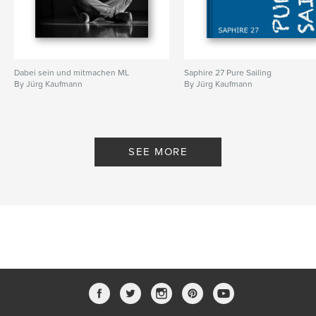
Dabei sein und mitmachen ML
Saphire 27 Pure Sailing
By Jürg Kaufmann
By Jürg Kaufmann
SEE MORE