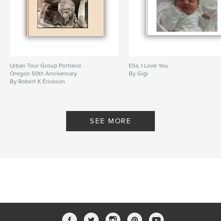
Urban Tour Group Portland
Ella, I Love You
Oregon 50th Anniversary
By Gigi
By Robert K Erickson
SEE MORE