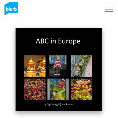
Sign Up