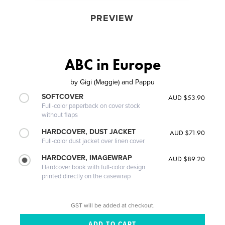
PREVIEW
ABC in Europe
by
Gigi (Maggie) and Pappu
SOFTCOVER
AUD $53.90
Full-color paperback on cover stock
without flaps
HARDCOVER, DUST JACKET
AUD $71.90
Full-color dust jacket over linen cover
HARDCOVER, IMAGEWRAP
AUD $89.20
Hardcover book with full-color design
printed directly on the casewrap
GST will be added at checkout.