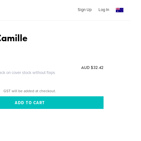
Sign Up
Log In
Camille
AUD $32.42
ack on cover stock without flaps
GST will be added at checkout.