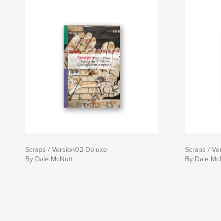
Scraps / Version02-Deluxe
Scraps / Ve
By Dale McNutt
By Dale Mc