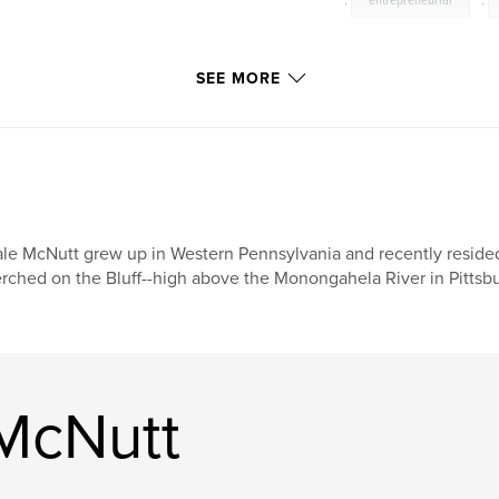
,
entrepreneurial
,
SEE MORE
le McNutt grew up in Western Pennsylvania and recently reside
rched on the Bluff--high above the Monongahela River in Pittsbu
McNutt