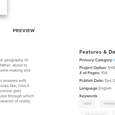
PREVIEW
Features & De
the geography of
Primary Category:
father, about to
Project Option:
5×8
 home-making and
# of Pages:
104
es answers with
Publish Date:
Dec 0
ooks like; how it
Language
English
promise gets
 guise through which
Keywords
haracter of reality
,
reality
wedding