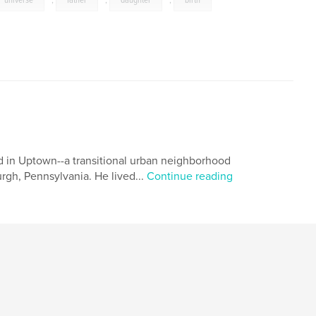
universe
,
father
,
daughter
,
birth
d in Uptown--a transitional urban neighborhood
rgh, Pennsylvania. He lived...
Continue reading