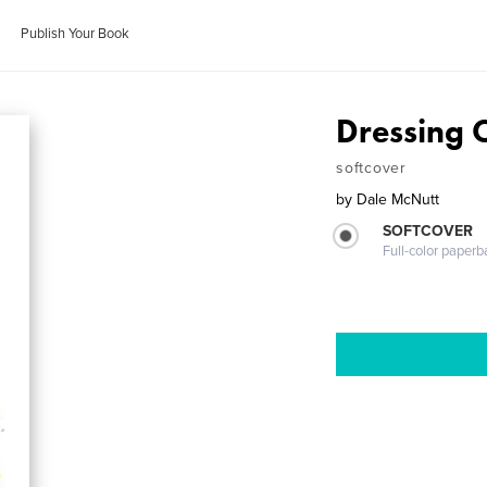
Publish Your Book
Dressing 
softcover
by
Dale McNutt
SOFTCOVER
Full-color paperb