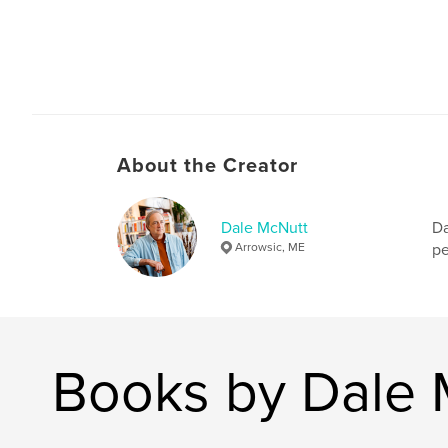
About the Creator
Dale McNutt
Da
Arrowsic, ME
pe
Books by Dale 