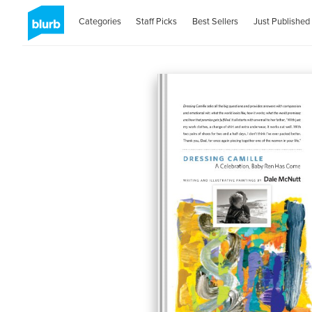
Categories
Staff Picks
Best Sellers
Just Published