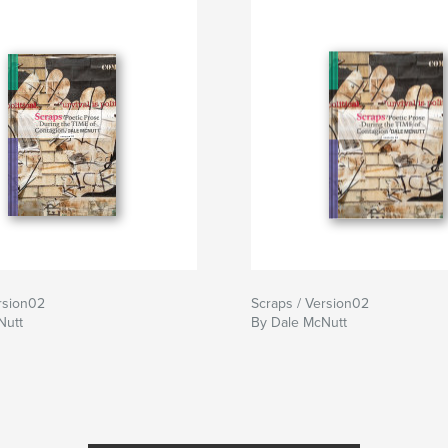
rsion02
Scraps / Version02
Nutt
By Dale McNutt