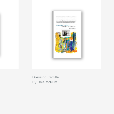
Dressing Camille
By Dale McNutt