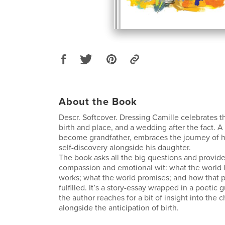
About the Book
Descr. Softcover. Dressing Camille celebrates 
birth and place, and a wedding after the fact. A 
become grandfather, embraces the journey of
self-discovery alongside his daughter.
The book asks all the big questions and provid
compassion and emotional wit: what the world l
works; what the world promises; and how that 
fulfilled. It’s a story-essay wrapped in a poetic
the author reaches for a bit of insight into the c
alongside the anticipation of birth.