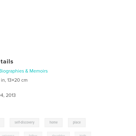
tails
Biographies & Memoirs
 in, 13×20 cm
4, 2013
,
,
,
self-discovery
home
place