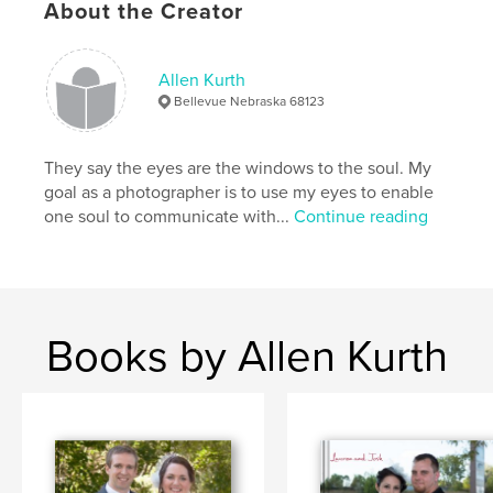
About the Creator
Allen Kurth
Bellevue Nebraska 68123
They say the eyes are the windows to the soul. My
goal as a photographer is to use my eyes to enable
one soul to communicate with...
Continue reading
Books by Allen Kurth