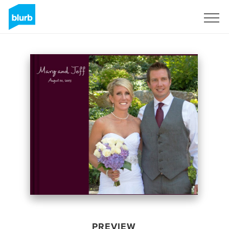
Sign Up
PREVIEW