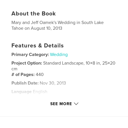
About the Book
Mary and Jeff Oamek's Wedding in South Lake
Tahoe on August 10, 2013
Features & Details
Primary Category:
Wedding
Project Option:
Standard Landscape, 10×8 in, 25×20
cm
# of Pages:
440
Publish Date:
Nov 30, 2013
Language
English
Keywords
SEE MORE
,
,
Jeff and Mary
Mary and Jeff
Oamek