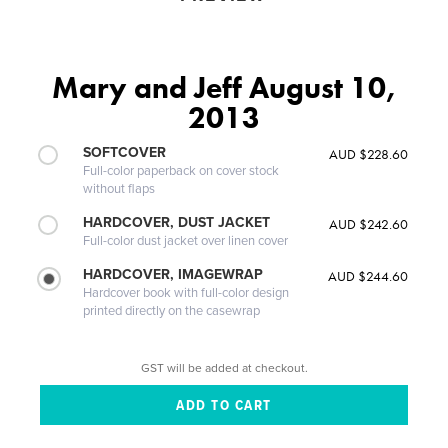
Mary and Jeff August 10,
2013
SOFTCOVER
AUD $228.60
Full-color paperback on cover stock
without flaps
HARDCOVER, DUST JACKET
AUD $242.60
Full-color dust jacket over linen cover
HARDCOVER, IMAGEWRAP
AUD $244.60
Hardcover book with full-color design
printed directly on the casewrap
GST will be added at checkout.