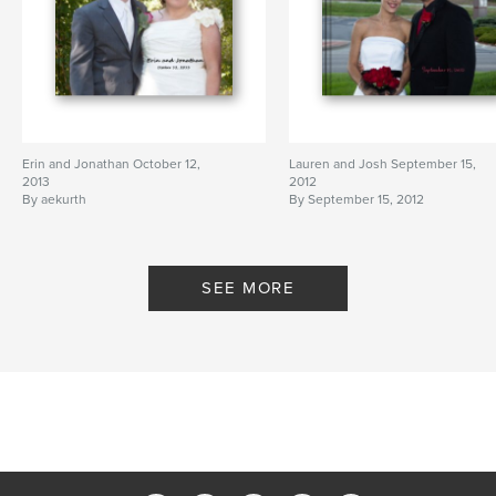
Erin and Jonathan October 12,
Lauren and Josh September 15,
2013
2012
By aekurth
By September 15, 2012
SEE MORE