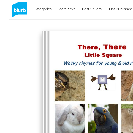
Categories
Staff Picks
Best Sellers
Just Published