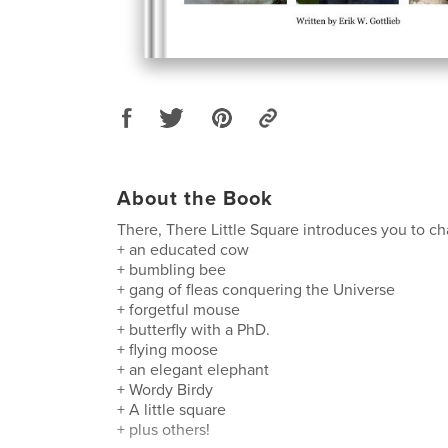
About the Book
There, There Little Square introduces you to ch
+ an educated cow
+ bumbling bee
+ gang of fleas conquering the Universe
+ forgetful mouse
+ butterfly with a PhD.
+ flying moose
+ an elegant elephant
+ Wordy Birdy
+ A little square
+ plus others!