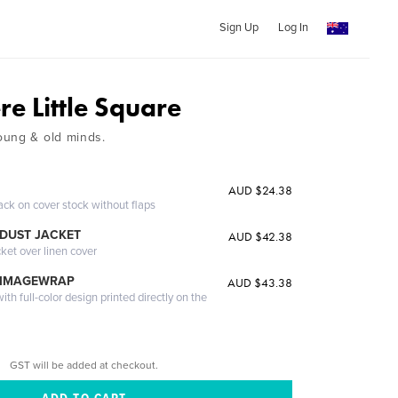
Sign Up
Log In
re Little Square
oung & old minds.
AUD $24.38
ack on cover stock without flaps
DUST JACKET
AUD $42.38
cket over linen cover
 IMAGEWRAP
AUD $43.38
th full-color design printed directly on the
GST will be added at checkout.