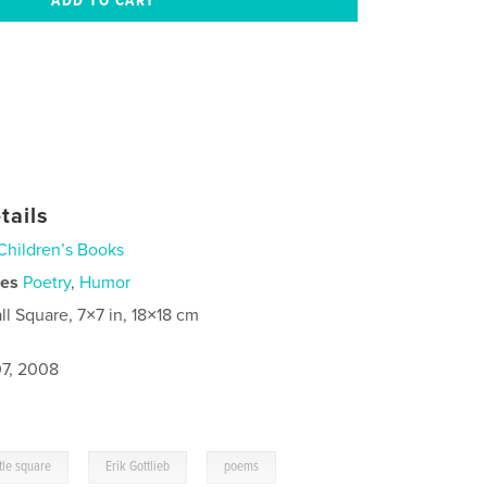
tails
Children’s Books
ies
Poetry
,
Humor
ll Square, 7×7 in, 18×18 cm
7, 2008
,
,
ttle square
Erik Gottlieb
poems