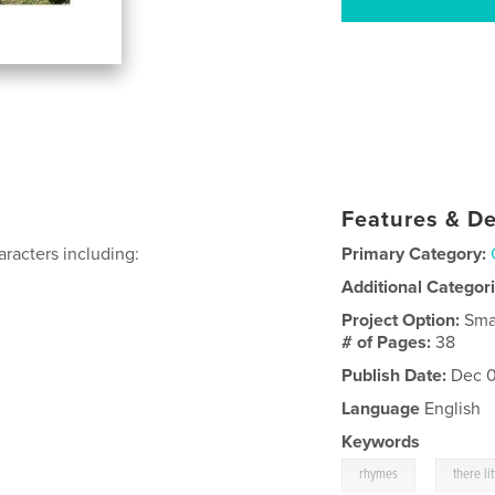
Features & De
aracters including:
Primary Category:
Additional Categor
Project Option:
Sma
# of Pages:
38
Publish Date:
Dec 0
Language
English
Keywords
,
rhymes
there li