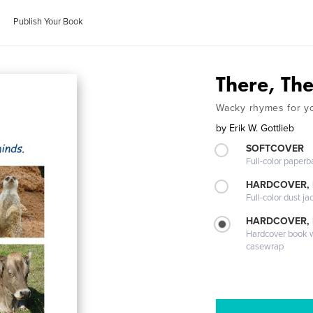
Publish Your Book
There, The
Wacky rhymes for y
by
Erik W. Gottlieb
SOFTCOVER
Full-color paperb
HARDCOVER, 
Full-color dust ja
HARDCOVER,
Hardcover book wi
casewrap