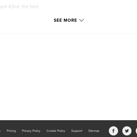
pril 42nd, the bird
SEE MORE
b
Pricing
Privacy Policy
Cookie Policy
Support
Sitemap