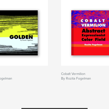
Cobalt Vermilion
Fogelman
By Rozita Fogelman