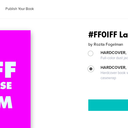
Publish Your Book
#FF0IFF L
by
Rozita Fogelman
HARDCOVER, 
Full-color dust ja
HARDCOVER,
Hardcover book wi
casewrap