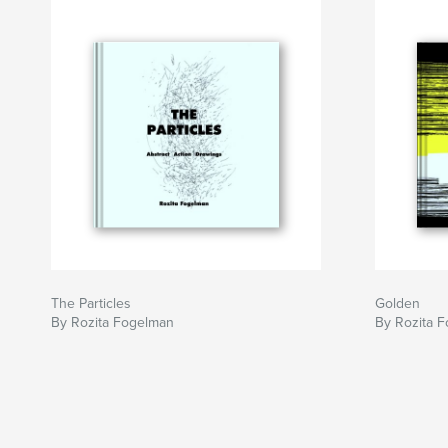
The Particles
Golden
By Rozita Fogelman
By Rozita 