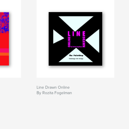
Line Drawn Online
By Rozita Fogelman