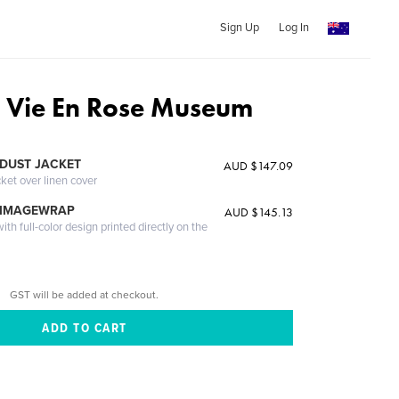
Sign Up
Log In
a Vie En Rose Museum
DUST JACKET
AUD $147.09
cket over linen cover
 IMAGEWRAP
AUD $145.13
th full-color design printed directly on the
GST will be added at checkout.