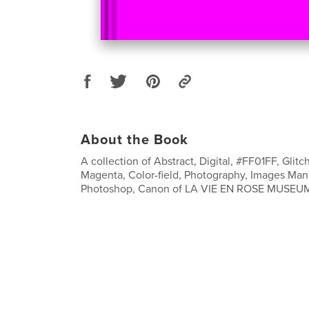
About the Book
A collection of Abstract, Digital, #FF01FF, Glitch
Magenta, Color-field, Photography, Images Man
Photoshop, Canon of LA VIE EN ROSE MUSEU