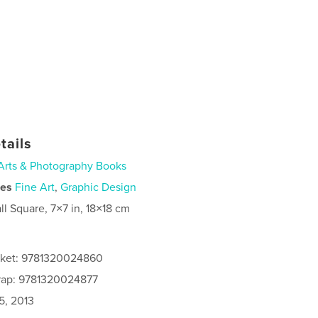
tails
Arts & Photography Books
ies
Fine Art
,
Graphic Design
ll Square, 7×7 in, 18×18 cm
cket: 9781320024860
rap: 9781320024877
5, 2013