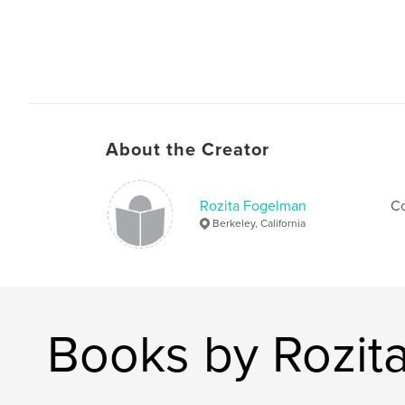
About the Creator
Rozita Fogelman
Co
Berkeley, California
Books by Rozit