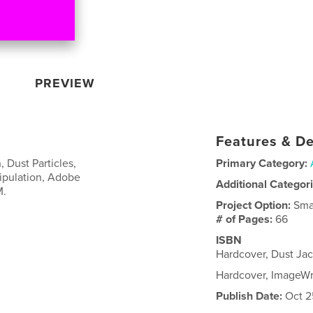
PREVIEW
Features & De
, Dust Particles,
Primary Category:
ipulation, Adobe
Additional Categor
M.
Project Option:
Sma
# of Pages:
66
ISBN
Hardcover, Dust Ja
Hardcover, ImageW
Publish Date:
Oct 2