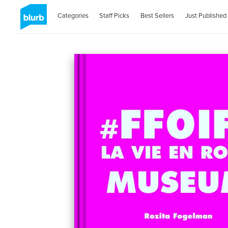
Categories
Staff Picks
Best Sellers
Just Published