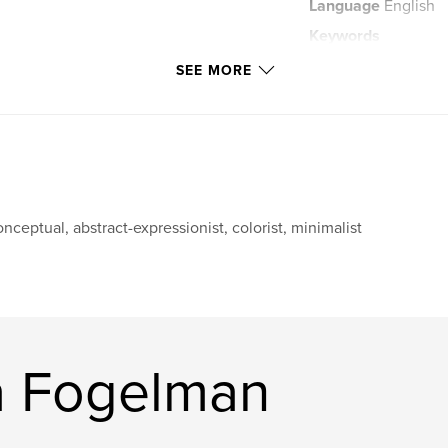
Language
English
Keywords
Images Manipulation
SEE MORE
nceptual, abstract-expressionist, colorist, minimalist
a Fogelman