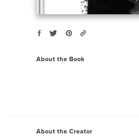
About the Book
About the Creator