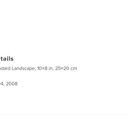
tails
ndard Landscape, 10×8 in, 25×20 cm
4, 2008