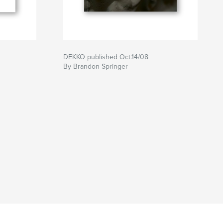
DEKKO published Oct.14/08
By Brandon Springer