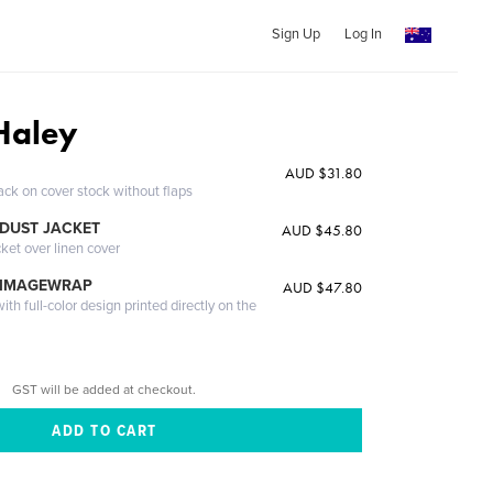
Sign Up
Log In
Haley
AUD $31.80
ack on cover stock without flaps
DUST JACKET
AUD $45.80
cket over linen cover
 IMAGEWRAP
AUD $47.80
th full-color design printed directly on the
GST will be added at checkout.