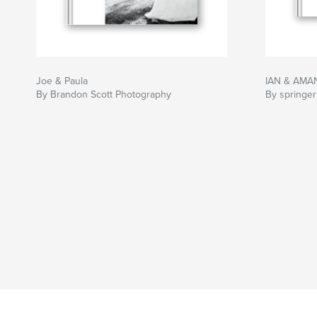
Joe & Paula
IAN & AMA
By Brandon Scott Photography
By springer