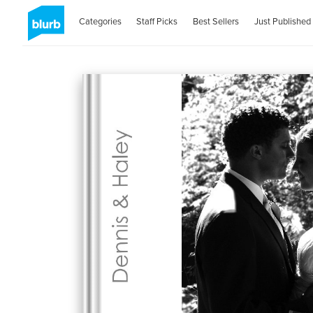
Categories
Staff Picks
Best Sellers
Just Published