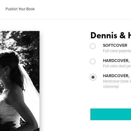
Publish Your Book
Dennis & 
SOFTCOVER
Full-color paperb
HARDCOVER, 
Full-color dust ja
HARDCOVER,
Hardcover book wi
casewrap