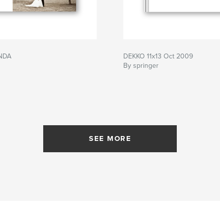
NDA
DEKKO 11x13 Oct 2009
By springer
SEE MORE