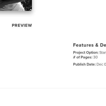
PREVIEW
Features & De
Project Option:
Sta
# of Pages:
30
Publish Date:
Dec 0