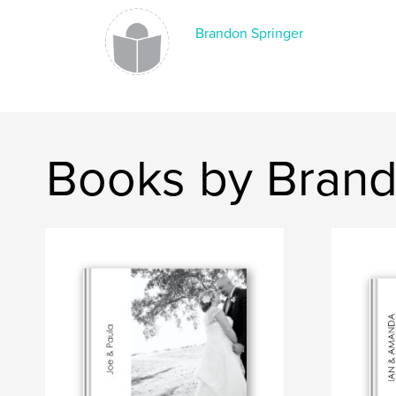
Brandon Springer
Books by Brand