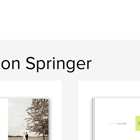
on Springer