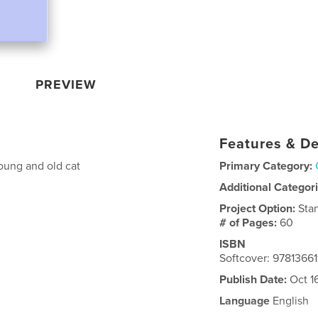
PREVIEW
Features & De
young and old cat
Primary Category:
Additional Categor
Project Option:
Sta
# of Pages:
60
ISBN
Softcover: 97813661
Publish Date:
Oct 1
Language
English