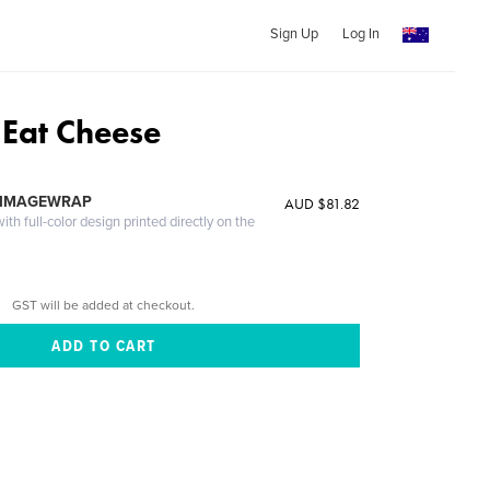
Sign Up
Log In
 Eat Cheese
 IMAGEWRAP
AUD $81.82
th full-color design printed directly on the
GST will be added at checkout.