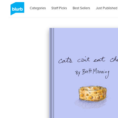
Categories
Staff Picks
Best Sellers
Just Published