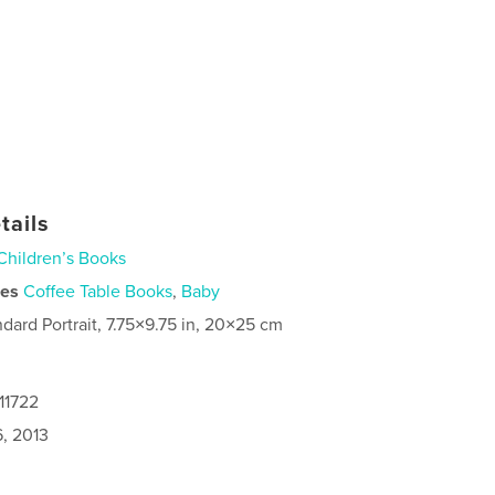
tails
Children’s Books
ies
Coffee Table Books
,
Baby
ndard Portrait, 7.75×9.75 in, 20×25 cm
11722
6, 2013