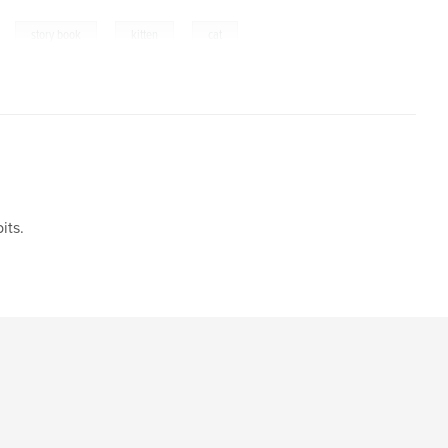
,
,
,
,
story book
kitten
cat
its.