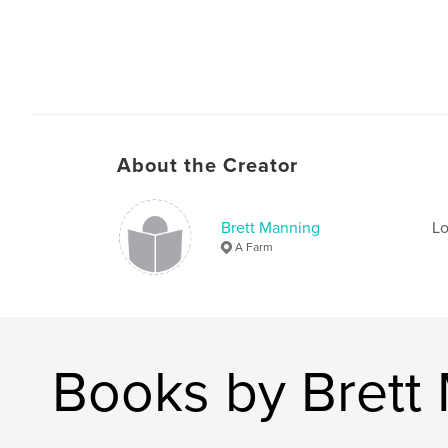
About the Creator
Brett Manning
Lo
A Farm
Books by Brett