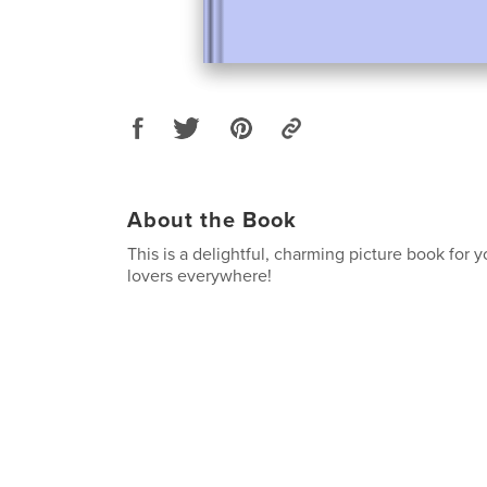
About the Book
This is a delightful, charming picture book for 
lovers everywhere!