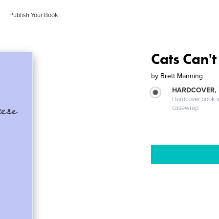
Publish Your Book
Cats Can't
by
Brett Manning
HARDCOVER,
Hardcover book wi
casewrap