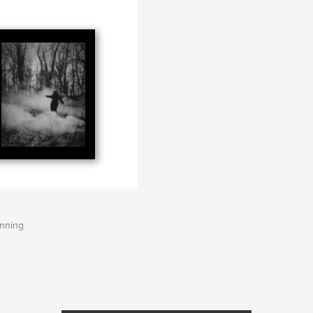
anning