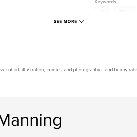
Keywords
,
ink
fairytale
SEE MORE
humor
ver of art, illustration, comics, and photography... and bunny rabb
 Manning