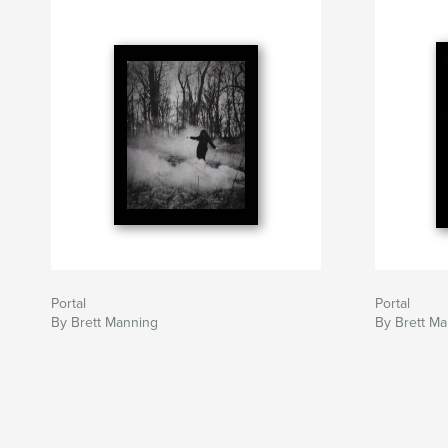
Portal
Portal
By Brett Manning
By Brett M